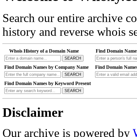
Search our entire archive 
history and reverse whois se
Whois History of a Domain Name
Find Domain Name
SEARCH
Find Domain Names by Company Name
Find Domain Names
SEARCH
Find Domain Names by Keyword Present
SEARCH
Disclaimer
Our archive is powered by