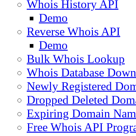
Whois History API
Demo
Reverse Whois API
Demo
Bulk Whois Lookup
Whois Database Down
Newly Registered Dom
Dropped Deleted Dom
Expiring Domain Nam
Free Whois API Prog