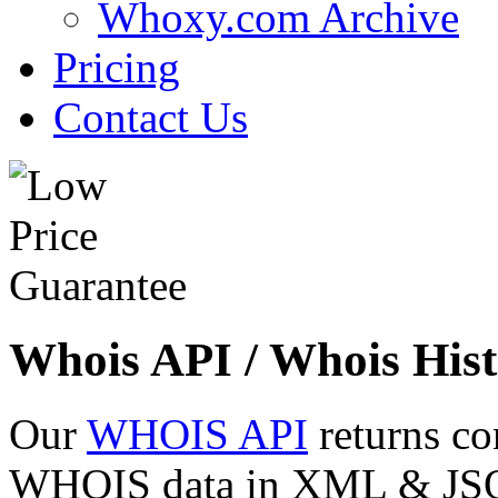
Whoxy.com Archive
Pricing
Contact Us
Whois API / Whois Hist
Our
WHOIS API
returns co
WHOIS data in XML & JSON