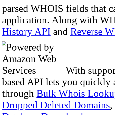
parsed WHOIS fields that c
application. Along with WH
History API
and
Reverse 
With suppor
based API lets you quickly
through
Bulk Whois Looku
Dropped Deleted Domains
,