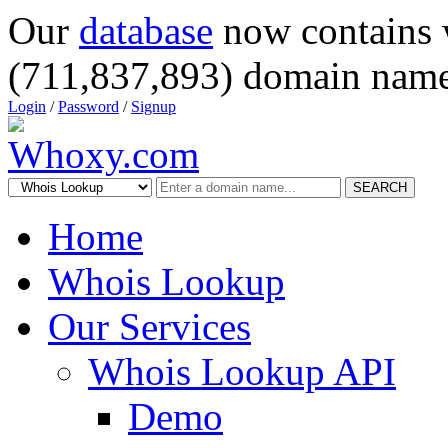
Our
database
now contains 
(711,837,893) domain name
Login
/
Password
/
Signup
SEARCH
Home
Whois Lookup
Our Services
Whois Lookup API
Demo