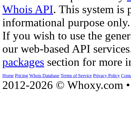
Whois API
. This system is 
informational purpose only.
If you wish to use the gener
our web-based API services
packages
section for more i
Home
Pricing
Whois Database
Terms of Service
Privacy Policy
Cont
2012-2026 © Whoxy.com • 