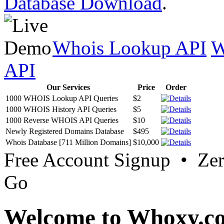
Database Download
.
Whois Lookup API
W
API
Our Services
Price
Order
1000 WHOIS Lookup API Queries
$2
1000 WHOIS History API Queries
$5
1000 Reverse WHOIS API Queries
$10
Newly Registered Domains Database
$495
Whois Database [711 Million Domains]
$10,000
Free Account Signup • Ze
Go
Welcome to Whoxy.c