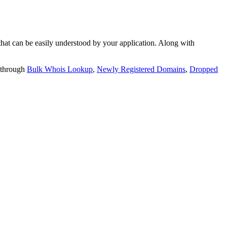
t can be easily understood by your application. Along with
 through
Bulk Whois Lookup
,
Newly Registered Domains
,
Dropped