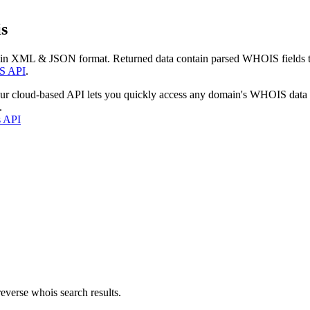
s
 in XML & JSON format. Returned data contain parsed WHOIS fields tha
S API
.
our cloud-based API lets you quickly access any domain's WHOIS data
.
s API
everse whois search results.