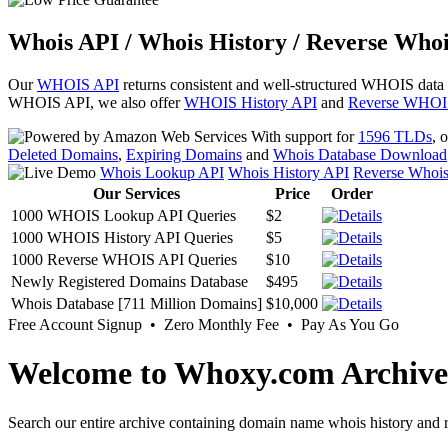
Whois API / Whois History / Reverse Whoi
Our
WHOIS API
returns consistent and well-structured WHOIS data
WHOIS API, we also offer
WHOIS History API
and
Reverse WHOI
With support for
1596 TLDs
, 
Deleted Domains
,
Expiring Domains
and
Whois Database Download
Whois Lookup API
Whois History API
Reverse Whoi
Our Services
Price
Order
1000 WHOIS Lookup API Queries
$2
1000 WHOIS History API Queries
$5
1000 Reverse WHOIS API Queries
$10
Newly Registered Domains Database
$495
Whois Database [711 Million Domains]
$10,000
Free Account Signup • Zero Monthly Fee • Pay As You Go
Welcome to Whoxy.com Archive
Search our entire archive containing domain name whois history and r