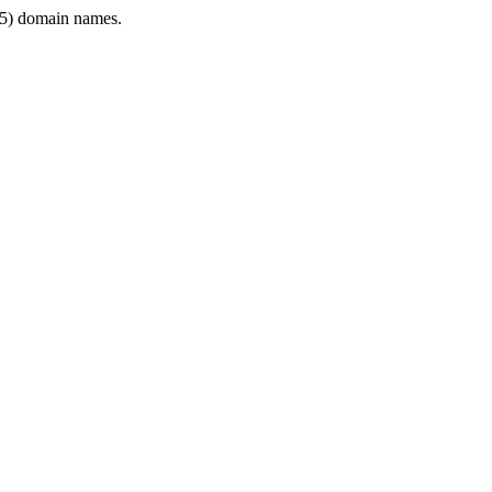
5) domain names.