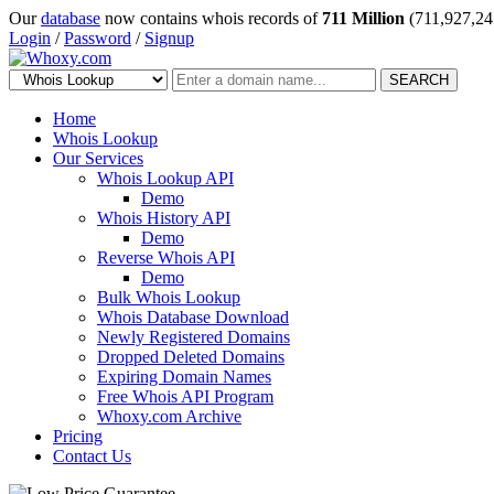
Our
database
now contains whois records of
711 Million
(711,927,24
Login
/
Password
/
Signup
SEARCH
Home
Whois Lookup
Our Services
Whois Lookup API
Demo
Whois History API
Demo
Reverse Whois API
Demo
Bulk Whois Lookup
Whois Database Download
Newly Registered Domains
Dropped Deleted Domains
Expiring Domain Names
Free Whois API Program
Whoxy.com Archive
Pricing
Contact Us