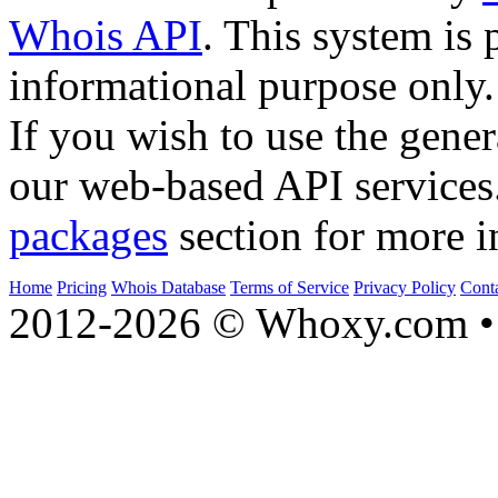
Whois API
. This system is 
informational purpose only.
If you wish to use the gener
our web-based API services
packages
section for more i
Home
Pricing
Whois Database
Terms of Service
Privacy Policy
Cont
2012-2026 © Whoxy.com • 