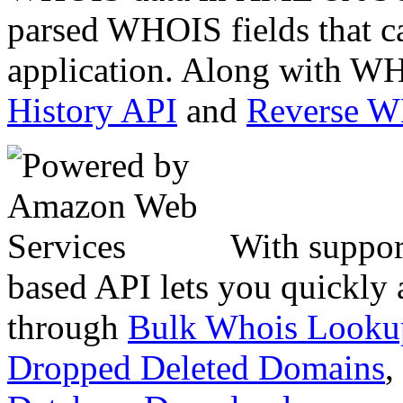
parsed WHOIS fields that c
application. Along with WH
History API
and
Reverse 
With suppor
based API lets you quickly
through
Bulk Whois Looku
Dropped Deleted Domains
,