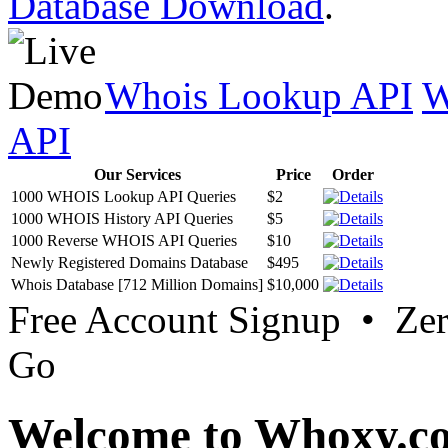
Database Download
.
Whois Lookup API
W
API
Our Services
Price
Order
1000 WHOIS Lookup API Queries
$2
1000 WHOIS History API Queries
$5
1000 Reverse WHOIS API Queries
$10
Newly Registered Domains Database
$495
Whois Database [712 Million Domains]
$10,000
Free Account Signup • Ze
Go
Welcome to Whoxy.c