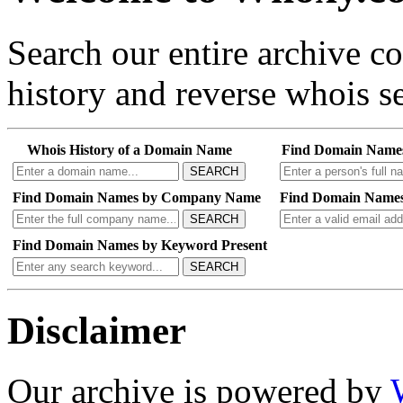
Search our entire archive 
history and reverse whois se
Whois History of a Domain Name
Find Domain Name
SEARCH
Find Domain Names by Company Name
Find Domain Names
SEARCH
Find Domain Names by Keyword Present
SEARCH
Disclaimer
Our archive is powered by