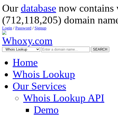
Our
database
now contains 
(712,118,205) domain name
Login
/
Password
/
Signup
SEARCH
Home
Whois Lookup
Our Services
Whois Lookup API
Demo