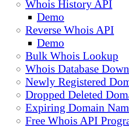
Whois History API
Demo
Reverse Whois API
Demo
Bulk Whois Lookup
Whois Database Down
Newly Registered Dom
Dropped Deleted Dom
Expiring Domain Nam
Free Whois API Prog