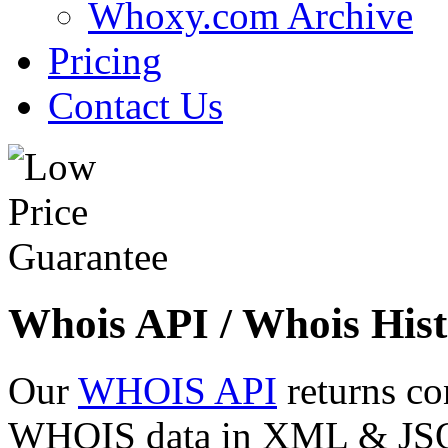
Whoxy.com Archive
Pricing
Contact Us
Whois API / Whois Hist
Our
WHOIS API
returns co
WHOIS data in XML & JSON