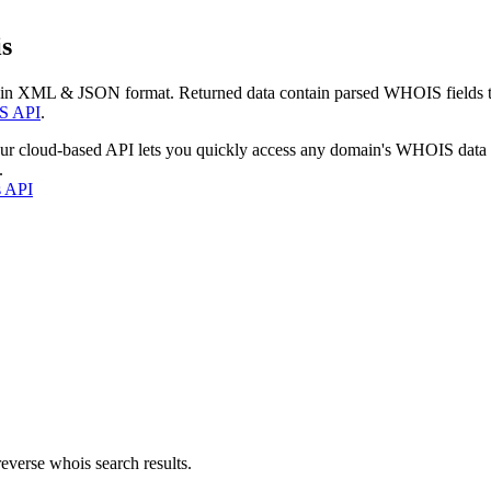
s
 in XML & JSON format. Returned data contain parsed WHOIS fields tha
S API
.
our cloud-based API lets you quickly access any domain's WHOIS data
.
s API
everse whois search results.