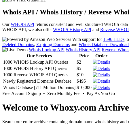
Whois API / Whois History / Reverse Whoi
Our
WHOIS API
returns consistent and well-structured WHOIS data
WHOIS API, we also offer
WHOIS History API
and
Reverse WHOI
With support for
1596 TLDs
, 
Deleted Domains
,
Expiring Domains
and
Whois Database Download
Whois Lookup API
Whois History API
Reverse Whoi
Our Services
Price
Order
1000 WHOIS Lookup API Queries
$2
1000 WHOIS History API Queries
$5
1000 Reverse WHOIS API Queries
$10
Newly Registered Domains Database
$495
Whois Database [711 Million Domains]
$10,000
Free Account Signup • Zero Monthly Fee • Pay As You Go
Welcome to Whoxy.com Archive
Search our entire archive containing domain name whois history and r