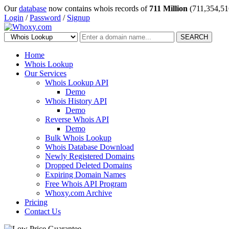
Our
database
now contains whois records of
711 Million
(711,354,51
Login
/
Password
/
Signup
SEARCH
Home
Whois Lookup
Our Services
Whois Lookup API
Demo
Whois History API
Demo
Reverse Whois API
Demo
Bulk Whois Lookup
Whois Database Download
Newly Registered Domains
Dropped Deleted Domains
Expiring Domain Names
Free Whois API Program
Whoxy.com Archive
Pricing
Contact Us