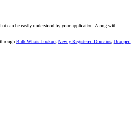
t can be easily understood by your application. Along with
 through
Bulk Whois Lookup
,
Newly Registered Domains
,
Dropped