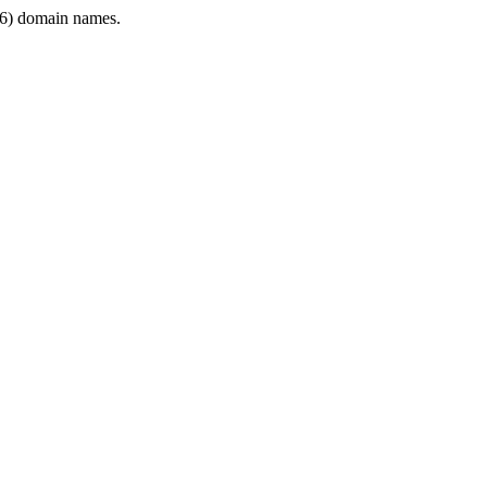
6) domain names.