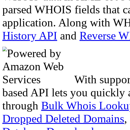
parsed WHOIS fields that c
application. Along with WH
History API
and
Reverse 
With suppor
based API lets you quickly
through
Bulk Whois Looku
Dropped Deleted Domains
,