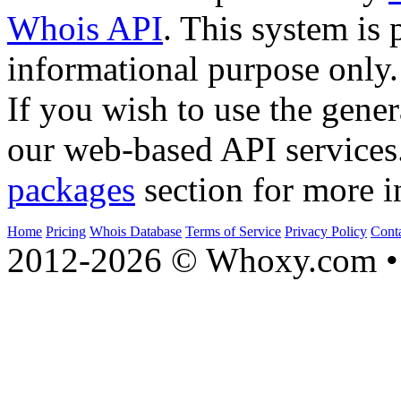
Whois API
. This system is 
informational purpose only.
If you wish to use the gener
our web-based API services
packages
section for more i
Home
Pricing
Whois Database
Terms of Service
Privacy Policy
Cont
2012-2026 © Whoxy.com • 