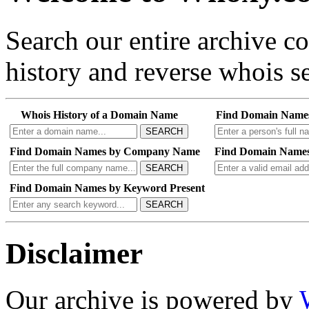
Search our entire archive 
history and reverse whois se
Whois History of a Domain Name
Find Domain Name
SEARCH
Find Domain Names by Company Name
Find Domain Names
SEARCH
Find Domain Names by Keyword Present
SEARCH
Disclaimer
Our archive is powered by