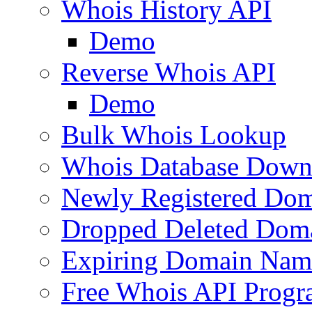
Whois History API
Demo
Reverse Whois API
Demo
Bulk Whois Lookup
Whois Database Down
Newly Registered Dom
Dropped Deleted Dom
Expiring Domain Nam
Free Whois API Prog