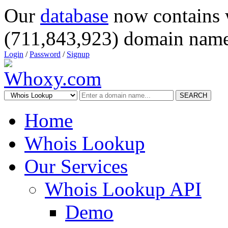
Our
database
now contains 
(711,843,923) domain name
Login
/
Password
/
Signup
SEARCH
Home
Whois Lookup
Our Services
Whois Lookup API
Demo