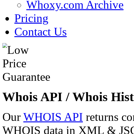
Whoxy.com Archive
Pricing
Contact Us
Whois API / Whois Hist
Our
WHOIS API
returns co
WHOIS data in XML & JSON