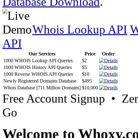
Database Download
.
Whois Lookup API
W
API
Our Services
Price
Order
1000 WHOIS Lookup API Queries
$2
1000 WHOIS History API Queries
$5
1000 Reverse WHOIS API Queries
$10
Newly Registered Domains Database
$495
Whois Database [711 Million Domains]
$10,000
Free Account Signup • Ze
Go
Welcome to Whoxy.c