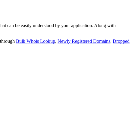
t can be easily understood by your application. Along with
 through
Bulk Whois Lookup
,
Newly Registered Domains
,
Dropped