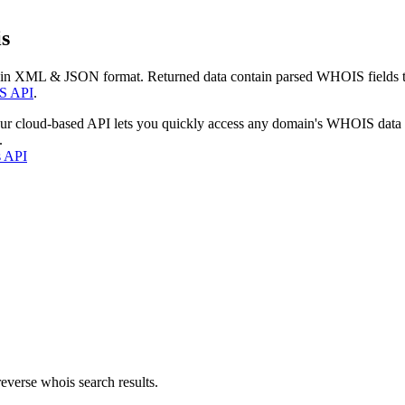
s
 in XML & JSON format. Returned data contain parsed WHOIS fields tha
S API
.
our cloud-based API lets you quickly access any domain's WHOIS data
.
s API
everse whois search results.