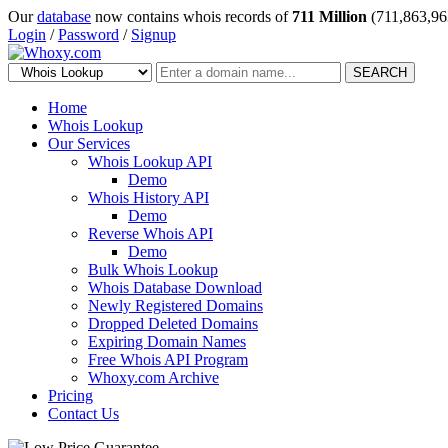
Our
database
now contains whois records of
711 Million
(711,863,96
Login
/
Password
/
Signup
SEARCH
Home
Whois Lookup
Our Services
Whois Lookup API
Demo
Whois History API
Demo
Reverse Whois API
Demo
Bulk Whois Lookup
Whois Database Download
Newly Registered Domains
Dropped Deleted Domains
Expiring Domain Names
Free Whois API Program
Whoxy.com Archive
Pricing
Contact Us