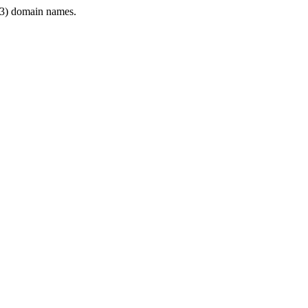
3) domain names.