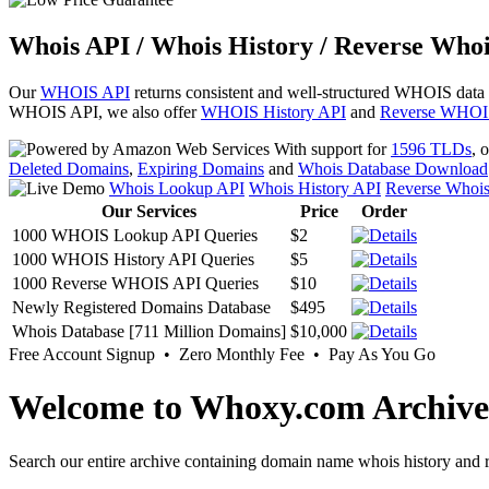
Whois API / Whois History / Reverse Whoi
Our
WHOIS API
returns consistent and well-structured WHOIS data
WHOIS API, we also offer
WHOIS History API
and
Reverse WHOI
With support for
1596 TLDs
, 
Deleted Domains
,
Expiring Domains
and
Whois Database Download
Whois Lookup API
Whois History API
Reverse Whoi
Our Services
Price
Order
1000 WHOIS Lookup API Queries
$2
1000 WHOIS History API Queries
$5
1000 Reverse WHOIS API Queries
$10
Newly Registered Domains Database
$495
Whois Database [711 Million Domains]
$10,000
Free Account Signup • Zero Monthly Fee • Pay As You Go
Welcome to Whoxy.com Archive
Search our entire archive containing domain name whois history and r