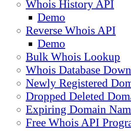
Whois History API
Demo
Reverse Whois API
Demo
Bulk Whois Lookup
Whois Database Down
Newly Registered Dom
Dropped Deleted Dom
Expiring Domain Nam
Free Whois API Prog