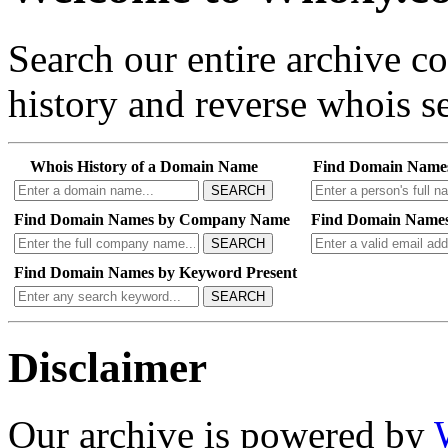
Search our entire archive 
history and reverse whois se
Whois History of a Domain Name
Find Domain Name
SEARCH
Find Domain Names by Company Name
Find Domain Names
SEARCH
Find Domain Names by Keyword Present
SEARCH
Disclaimer
Our archive is powered by