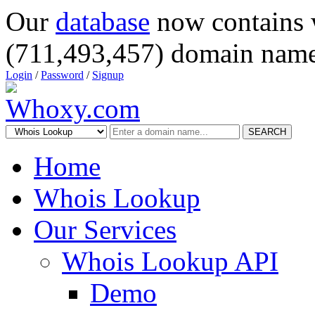
Our
database
now contains 
(711,493,457) domain name
Login
/
Password
/
Signup
SEARCH
Home
Whois Lookup
Our Services
Whois Lookup API
Demo