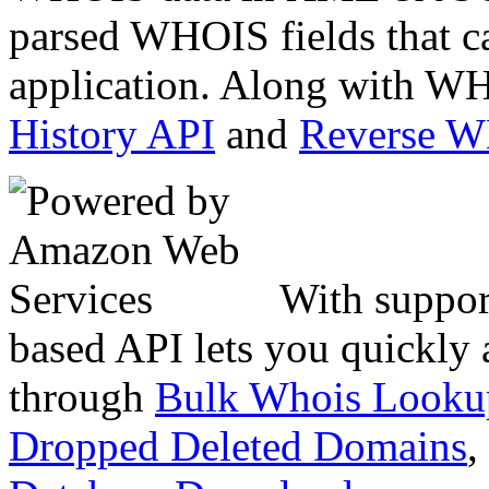
parsed WHOIS fields that c
application. Along with WH
History API
and
Reverse 
With suppor
based API lets you quickly
through
Bulk Whois Looku
Dropped Deleted Domains
,