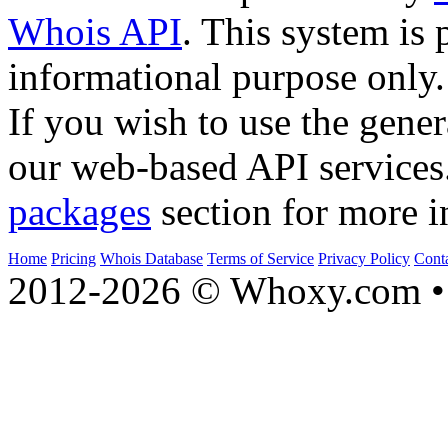
Whois API
. This system is 
informational purpose only.
If you wish to use the gener
our web-based API services
packages
section for more i
Home
Pricing
Whois Database
Terms of Service
Privacy Policy
Cont
2012-2026 © Whoxy.com • 