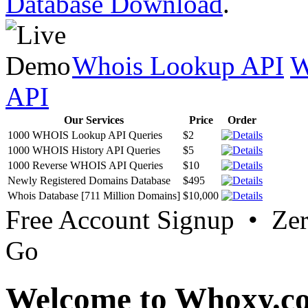
Database Download
.
Whois Lookup API
W
API
Our Services
Price
Order
1000 WHOIS Lookup API Queries
$2
1000 WHOIS History API Queries
$5
1000 Reverse WHOIS API Queries
$10
Newly Registered Domains Database
$495
Whois Database [711 Million Domains]
$10,000
Free Account Signup • Ze
Go
Welcome to Whoxy.c