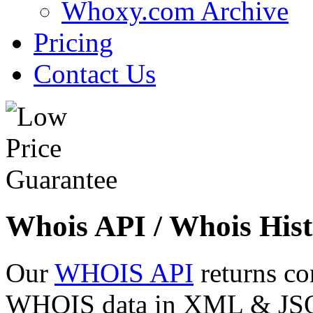
Whoxy.com Archive
Pricing
Contact Us
Whois API / Whois Hist
Our
WHOIS API
returns co
WHOIS data in XML & JSON