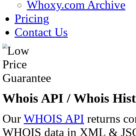
Whoxy.com Archive
Pricing
Contact Us
Whois API / Whois Hist
Our
WHOIS API
returns co
WHOIS data in XML & JSON