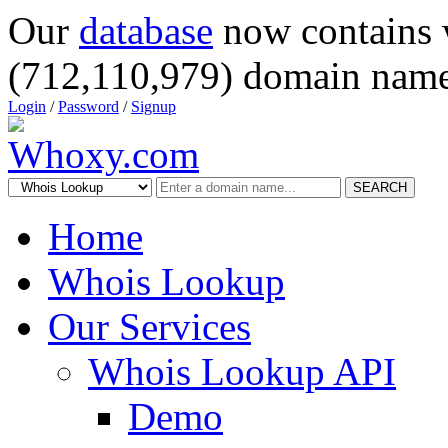
Our
database
now contains 
(712,110,979) domain name
Login
/
Password
/
Signup
SEARCH
Home
Whois Lookup
Our Services
Whois Lookup API
Demo