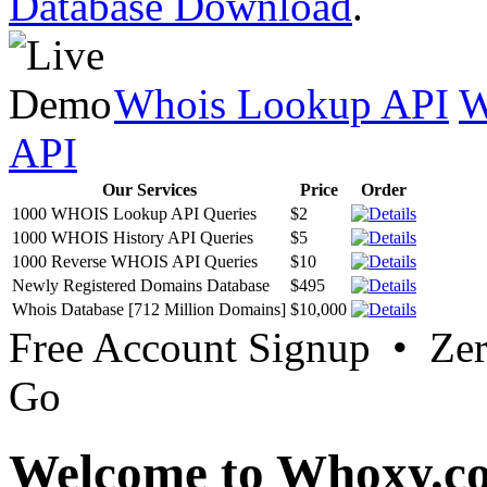
Database Download
.
Whois Lookup API
W
API
Our Services
Price
Order
1000 WHOIS Lookup API Queries
$2
1000 WHOIS History API Queries
$5
1000 Reverse WHOIS API Queries
$10
Newly Registered Domains Database
$495
Whois Database [712 Million Domains]
$10,000
Free Account Signup • Ze
Go
Welcome to Whoxy.c