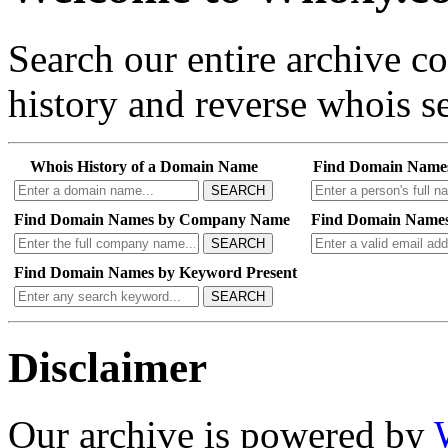
Search our entire archive 
history and reverse whois se
Whois History of a Domain Name
Find Domain Name
SEARCH
Find Domain Names by Company Name
Find Domain Names
SEARCH
Find Domain Names by Keyword Present
SEARCH
Disclaimer
Our archive is powered by