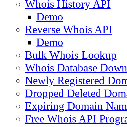
Whois History API
Demo
Reverse Whois API
Demo
Bulk Whois Lookup
Whois Database Down
Newly Registered Dom
Dropped Deleted Dom
Expiring Domain Nam
Free Whois API Prog