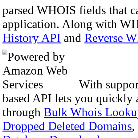
parsed WHOIS fields that c
application. Along with WH
History API
and
Reverse 
With suppor
based API lets you quickly
through
Bulk Whois Looku
Dropped Deleted Domains
,