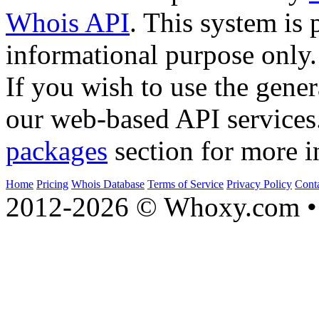
Whois API
. This system is 
informational purpose only.
If you wish to use the gener
our web-based API services
packages
section for more i
Home
Pricing
Whois Database
Terms of Service
Privacy Policy
Cont
2012-2026 © Whoxy.com • 