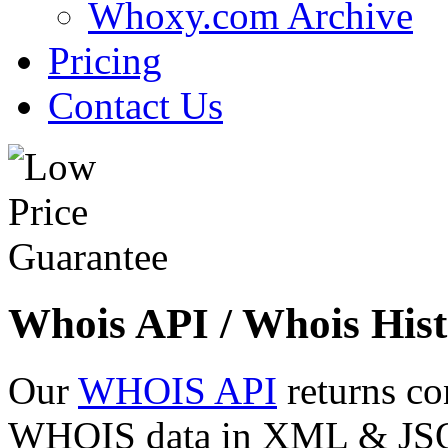
Whoxy.com Archive
Pricing
Contact Us
Whois API / Whois Hist
Our
WHOIS API
returns co
WHOIS data in XML & JSON