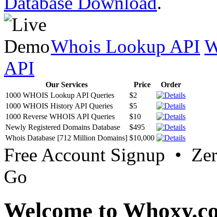
Database Download
.
Whois Lookup API
W
API
Our Services
Price
Order
1000 WHOIS Lookup API Queries
$2
1000 WHOIS History API Queries
$5
1000 Reverse WHOIS API Queries
$10
Newly Registered Domains Database
$495
Whois Database [712 Million Domains]
$10,000
Free Account Signup • Ze
Go
Welcome to Whoxy.c