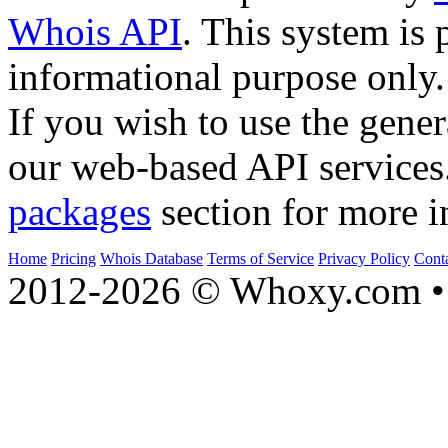
Whois API
. This system is 
informational purpose only.
If you wish to use the gener
our web-based API services
packages
section for more i
Home
Pricing
Whois Database
Terms of Service
Privacy Policy
Cont
2012-2026 © Whoxy.com • 