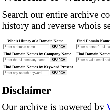
Search our entire archive 
history and reverse whois se
Whois History of a Domain Name
Find Domain Name
SEARCH
Find Domain Names by Company Name
Find Domain Names
SEARCH
Find Domain Names by Keyword Present
SEARCH
Disclaimer
Our archive is powered by