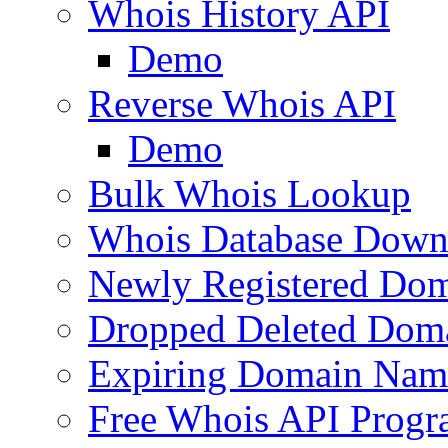
Whois History API
Demo
Reverse Whois API
Demo
Bulk Whois Lookup
Whois Database Down
Newly Registered Dom
Dropped Deleted Dom
Expiring Domain Nam
Free Whois API Prog