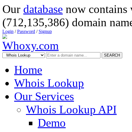
Our
database
now contains 
(712,135,386) domain name
Login
/
Password
/
Signup
SEARCH
Home
Whois Lookup
Our Services
Whois Lookup API
Demo