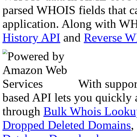
parsed WHOIS fields that c
application. Along with WH
History API
and
Reverse 
With suppor
based API lets you quickly
through
Bulk Whois Looku
Dropped Deleted Domains
,