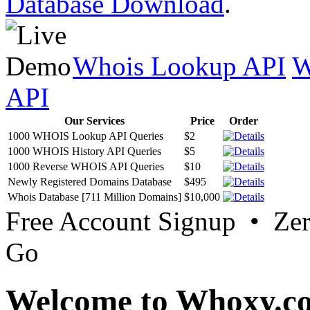
Database Download
.
Whois Lookup API
W
API
Our Services
Price
Order
1000 WHOIS Lookup API Queries
$2
1000 WHOIS History API Queries
$5
1000 Reverse WHOIS API Queries
$10
Newly Registered Domains Database
$495
Whois Database [711 Million Domains]
$10,000
Free Account Signup • Ze
Go
Welcome to Whoxy.c