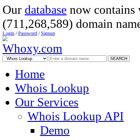
Our
database
now contains 
(711,268,589) domain name
Login
/
Password
/
Signup
SEARCH
Home
Whois Lookup
Our Services
Whois Lookup API
Demo