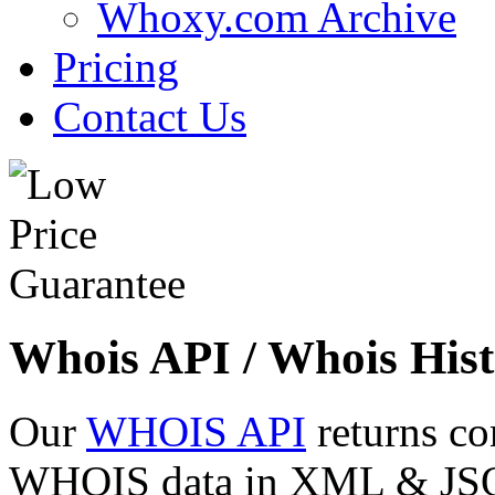
Whoxy.com Archive
Pricing
Contact Us
Whois API / Whois Hist
Our
WHOIS API
returns co
WHOIS data in XML & JSON