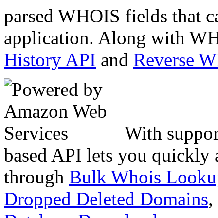
parsed WHOIS fields that c
application. Along with WH
History API
and
Reverse 
With suppor
based API lets you quickly
through
Bulk Whois Looku
Dropped Deleted Domains
,