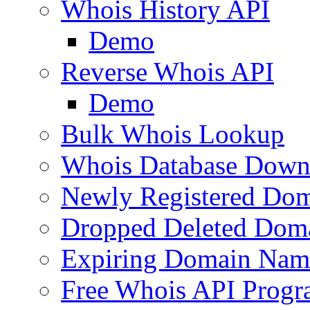
Whois History API
Demo
Reverse Whois API
Demo
Bulk Whois Lookup
Whois Database Down
Newly Registered Dom
Dropped Deleted Dom
Expiring Domain Nam
Free Whois API Prog