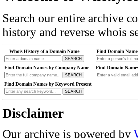
Search our entire archive 
history and reverse whois se
Whois History of a Domain Name
Find Domain Name
SEARCH
Find Domain Names by Company Name
Find Domain Names
SEARCH
Find Domain Names by Keyword Present
SEARCH
Disclaimer
Our archive is powered by