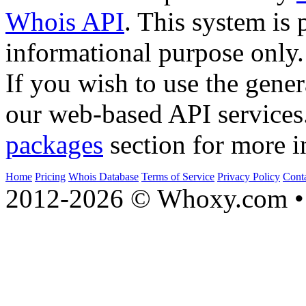
Whois API
. This system is 
informational purpose only.
If you wish to use the gener
our web-based API services
packages
section for more i
Home
Pricing
Whois Database
Terms of Service
Privacy Policy
Cont
2012-2026 © Whoxy.com • 