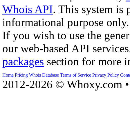
Whois API
. This system is 
informational purpose only.
If you wish to use the gener
our web-based API services
packages
section for more i
Home
Pricing
Whois Database
Terms of Service
Privacy Policy
Cont
2012-2026 © Whoxy.com • 