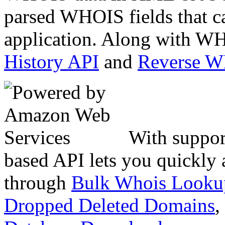
parsed WHOIS fields that c
application. Along with WH
History API
and
Reverse 
With suppor
based API lets you quickly
through
Bulk Whois Looku
Dropped Deleted Domains
,