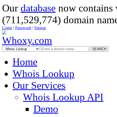
Our
database
now contains 
(711,529,774) domain name
Login
/
Password
/
Signup
SEARCH
Home
Whois Lookup
Our Services
Whois Lookup API
Demo