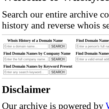
Search our entire archive 
history and reverse whois se
Whois History of a Domain Name
Find Domain Name
SEARCH
Find Domain Names by Company Name
Find Domain Names
SEARCH
Find Domain Names by Keyword Present
SEARCH
Disclaimer
Our archive is powered by