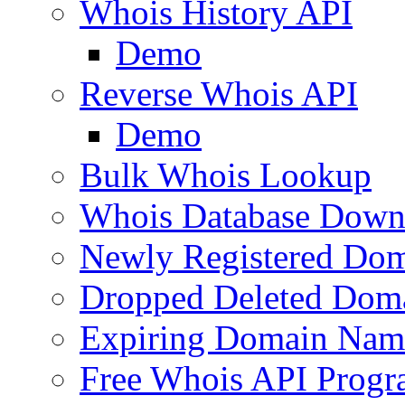
Whois History API
Demo
Reverse Whois API
Demo
Bulk Whois Lookup
Whois Database Down
Newly Registered Dom
Dropped Deleted Dom
Expiring Domain Nam
Free Whois API Prog