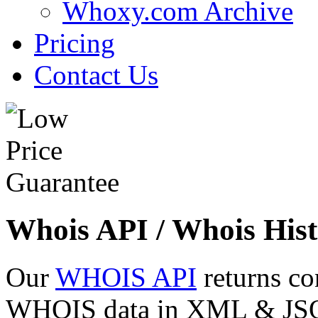
Whoxy.com Archive
Pricing
Contact Us
Whois API / Whois Hist
Our
WHOIS API
returns co
WHOIS data in XML & JSON