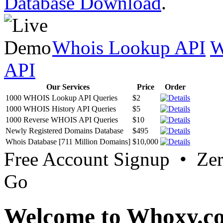
Database Download
.
Whois Lookup API
W
API
Our Services
Price
Order
1000 WHOIS Lookup API Queries
$2
1000 WHOIS History API Queries
$5
1000 Reverse WHOIS API Queries
$10
Newly Registered Domains Database
$495
Whois Database [711 Million Domains]
$10,000
Free Account Signup • Ze
Go
Welcome to Whoxy.c