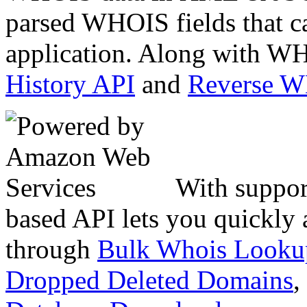
parsed WHOIS fields that c
application. Along with WH
History API
and
Reverse 
With suppor
based API lets you quickly
through
Bulk Whois Looku
Dropped Deleted Domains
,