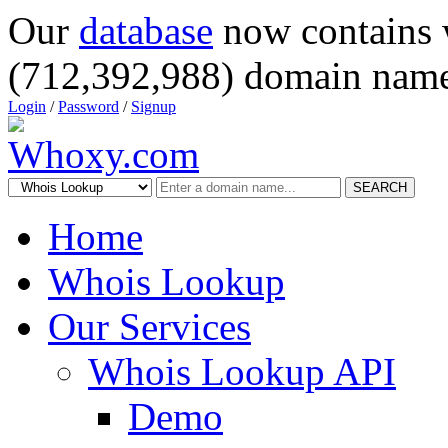
Our
database
now contains 
(712,392,988) domain name
Login
/
Password
/
Signup
SEARCH
Home
Whois Lookup
Our Services
Whois Lookup API
Demo