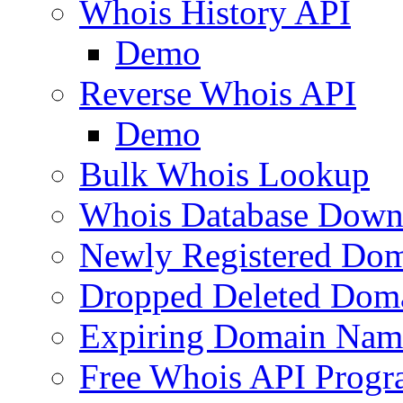
Whois History API
Demo
Reverse Whois API
Demo
Bulk Whois Lookup
Whois Database Down
Newly Registered Dom
Dropped Deleted Dom
Expiring Domain Nam
Free Whois API Prog