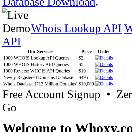
Database Download
.
Whois Lookup API
W
API
Our Services
Price
Order
1000 WHOIS Lookup API Queries
$2
1000 WHOIS History API Queries
$5
1000 Reverse WHOIS API Queries
$10
Newly Registered Domains Database
$495
Whois Database [712 Million Domains]
$10,000
Free Account Signup • Ze
Go
Welcome to Whoxy.c