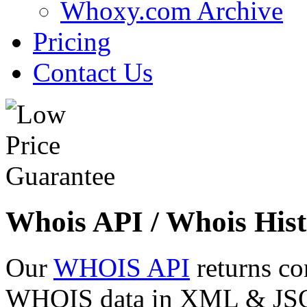
Whoxy.com Archive
Pricing
Contact Us
Whois API / Whois Hist
Our
WHOIS API
returns co
WHOIS data in XML & JSON