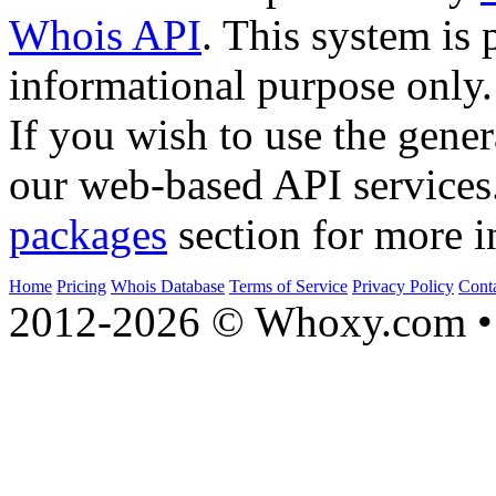
Whois API
. This system is 
informational purpose only.
If you wish to use the gener
our web-based API services
packages
section for more i
Home
Pricing
Whois Database
Terms of Service
Privacy Policy
Cont
2012-2026 © Whoxy.com • 