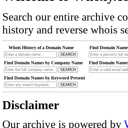
Search our entire archive 
history and reverse whois se
Whois History of a Domain Name
Find Domain Name
SEARCH
Find Domain Names by Company Name
Find Domain Names
SEARCH
Find Domain Names by Keyword Present
SEARCH
Disclaimer
Our archive is powered by