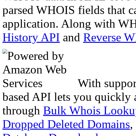
parsed WHOIS fields that c
application. Along with WH
History API
and
Reverse 
With suppor
based API lets you quickly
through
Bulk Whois Looku
Dropped Deleted Domains
,