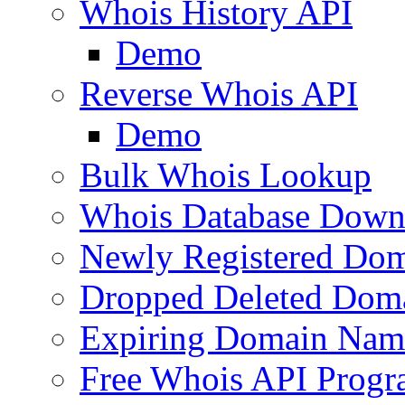
Whois History API
Demo
Reverse Whois API
Demo
Bulk Whois Lookup
Whois Database Down
Newly Registered Dom
Dropped Deleted Dom
Expiring Domain Nam
Free Whois API Prog