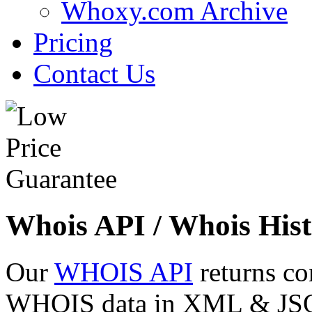
Whoxy.com Archive
Pricing
Contact Us
Whois API / Whois Hist
Our
WHOIS API
returns co
WHOIS data in XML & JSON