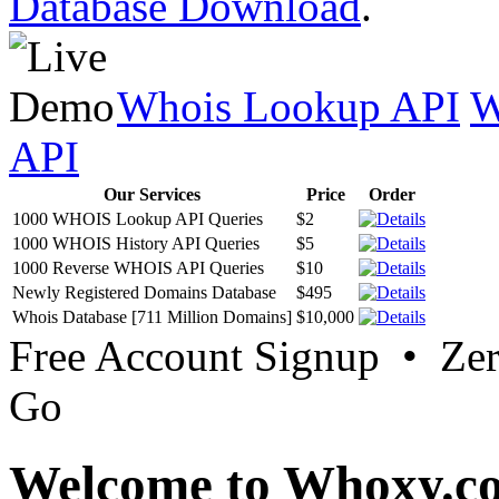
Database Download
.
Whois Lookup API
W
API
Our Services
Price
Order
1000 WHOIS Lookup API Queries
$2
1000 WHOIS History API Queries
$5
1000 Reverse WHOIS API Queries
$10
Newly Registered Domains Database
$495
Whois Database [711 Million Domains]
$10,000
Free Account Signup • Ze
Go
Welcome to Whoxy.c