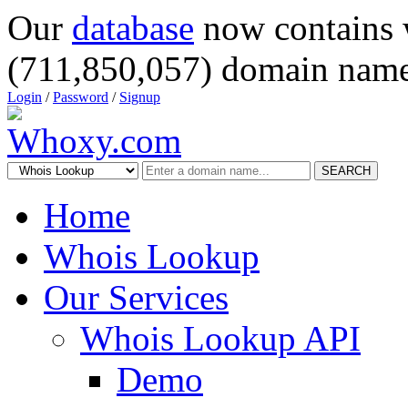
Our
database
now contains 
(711,850,057) domain name
Login
/
Password
/
Signup
SEARCH
Home
Whois Lookup
Our Services
Whois Lookup API
Demo