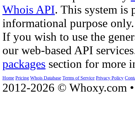
Whois API
. This system is 
informational purpose only.
If you wish to use the gener
our web-based API services
packages
section for more i
Home
Pricing
Whois Database
Terms of Service
Privacy Policy
Cont
2012-2026 © Whoxy.com • 