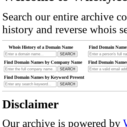
Search our entire archive 
history and reverse whois se
Whois History of a Domain Name
Find Domain Name
SEARCH
Find Domain Names by Company Name
Find Domain Names
SEARCH
Find Domain Names by Keyword Present
SEARCH
Disclaimer
Our archive is powered by