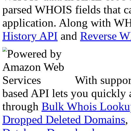
parsed WHOIS fields that c
application. Along with WH
History API
and
Reverse 
With suppor
based API lets you quickly
through
Bulk Whois Looku
Dropped Deleted Domains
,