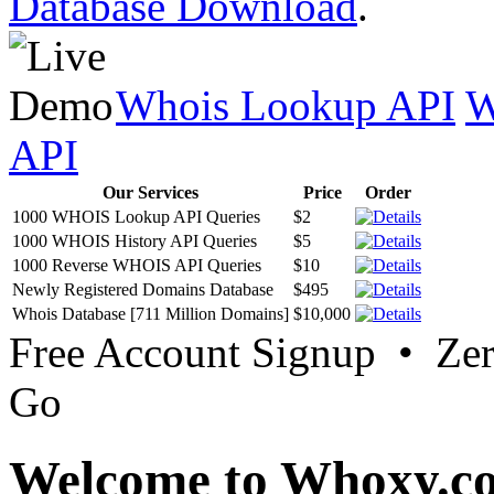
Database Download
.
Whois Lookup API
W
API
Our Services
Price
Order
1000 WHOIS Lookup API Queries
$2
1000 WHOIS History API Queries
$5
1000 Reverse WHOIS API Queries
$10
Newly Registered Domains Database
$495
Whois Database [711 Million Domains]
$10,000
Free Account Signup • Ze
Go
Welcome to Whoxy.c