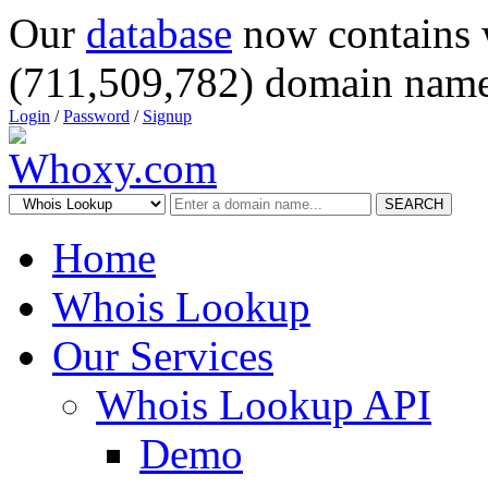
Our
database
now contains 
(711,509,782) domain name
Login
/
Password
/
Signup
SEARCH
Home
Whois Lookup
Our Services
Whois Lookup API
Demo