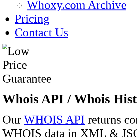
Whoxy.com Archive
Pricing
Contact Us
Whois API / Whois Hist
Our
WHOIS API
returns co
WHOIS data in XML & JSON