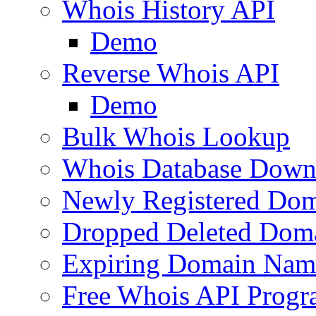
Whois History API
Demo
Reverse Whois API
Demo
Bulk Whois Lookup
Whois Database Down
Newly Registered Dom
Dropped Deleted Dom
Expiring Domain Nam
Free Whois API Prog