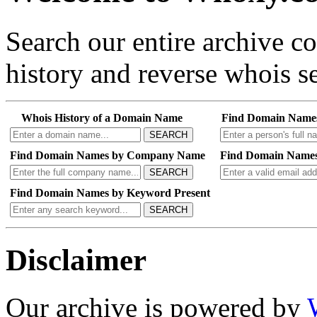
Search our entire archive 
history and reverse whois se
Whois History of a Domain Name
Find Domain Name
SEARCH
Find Domain Names by Company Name
Find Domain Names
SEARCH
Find Domain Names by Keyword Present
SEARCH
Disclaimer
Our archive is powered by