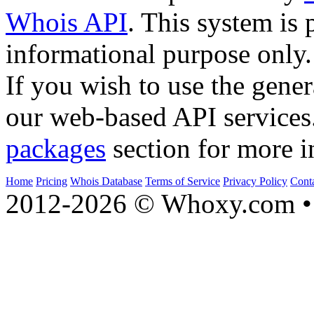
Whois API
. This system is 
informational purpose only.
If you wish to use the gener
our web-based API services
packages
section for more i
Home
Pricing
Whois Database
Terms of Service
Privacy Policy
Cont
2012-2026 © Whoxy.com • 