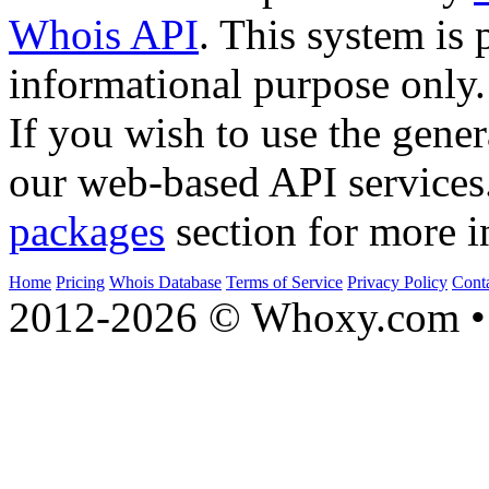
Whois API
. This system is 
informational purpose only.
If you wish to use the gener
our web-based API services
packages
section for more i
Home
Pricing
Whois Database
Terms of Service
Privacy Policy
Cont
2012-2026 © Whoxy.com • 