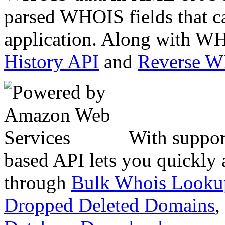
parsed WHOIS fields that c
application. Along with WH
History API
and
Reverse 
With suppor
based API lets you quickly
through
Bulk Whois Looku
Dropped Deleted Domains
,