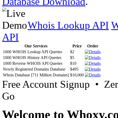
Database Download
.
Whois Lookup API
W
API
Our Services
Price
Order
1000 WHOIS Lookup API Queries
$2
1000 WHOIS History API Queries
$5
1000 Reverse WHOIS API Queries
$10
Newly Registered Domains Database
$495
Whois Database [711 Million Domains]
$10,000
Free Account Signup • Ze
Go
Welcome to Whoxy.c