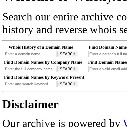
Search our entire archive 
history and reverse whois se
Whois History of a Domain Name
Find Domain Name
SEARCH
Find Domain Names by Company Name
Find Domain Names
SEARCH
Find Domain Names by Keyword Present
SEARCH
Disclaimer
Our archive is powered by