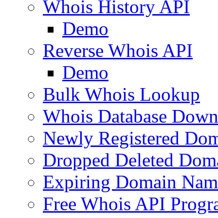
Whois History API
Demo
Reverse Whois API
Demo
Bulk Whois Lookup
Whois Database Down
Newly Registered Dom
Dropped Deleted Dom
Expiring Domain Nam
Free Whois API Prog