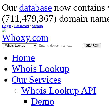
Our
database
now contains 
(711,479,367) domain name
Login
/
Password
/
Signup
SEARCH
Home
Whois Lookup
Our Services
Whois Lookup API
Demo