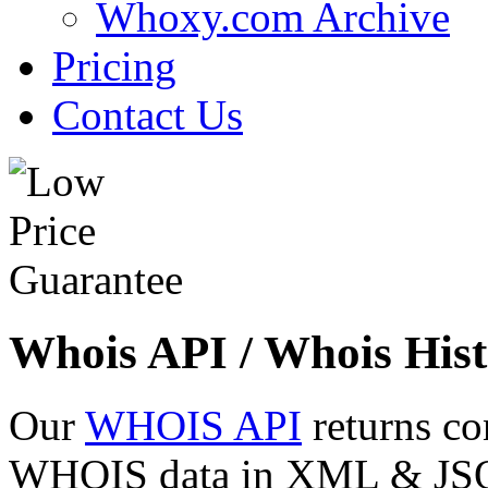
Whoxy.com Archive
Pricing
Contact Us
Whois API / Whois Hist
Our
WHOIS API
returns co
WHOIS data in XML & JSON