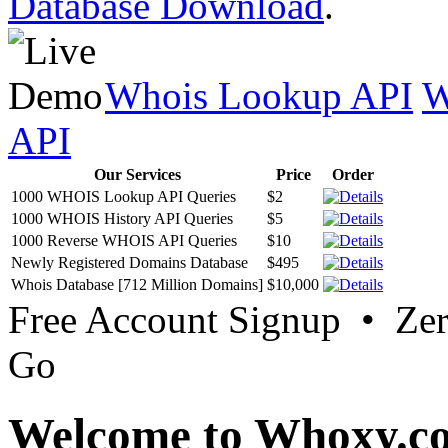
Database Download
.
Whois Lookup API
W
API
Our Services
Price
Order
1000 WHOIS Lookup API Queries
$2
1000 WHOIS History API Queries
$5
1000 Reverse WHOIS API Queries
$10
Newly Registered Domains Database
$495
Whois Database [712 Million Domains]
$10,000
Free Account Signup • Ze
Go
Welcome to Whoxy.c