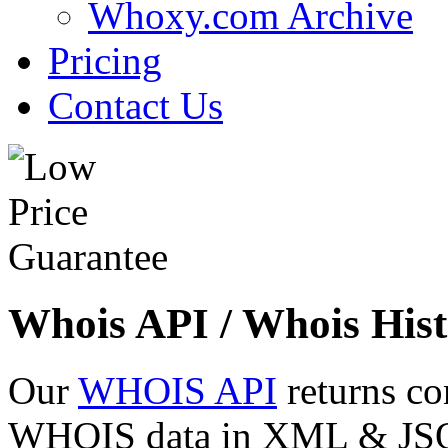
Whoxy.com Archive
Pricing
Contact Us
Whois API / Whois Hist
Our
WHOIS API
returns co
WHOIS data in XML & JSON