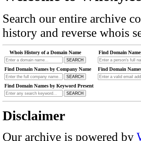
Search our entire archive 
history and reverse whois se
Whois History of a Domain Name
Find Domain Name
SEARCH
Find Domain Names by Company Name
Find Domain Names
SEARCH
Find Domain Names by Keyword Present
SEARCH
Disclaimer
Our archive is powered by