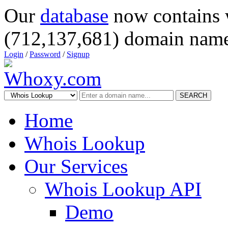
Our
database
now contains 
(712,137,681) domain name
Login
/
Password
/
Signup
SEARCH
Home
Whois Lookup
Our Services
Whois Lookup API
Demo