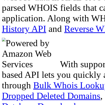
parsed WHOIS fields that c
application. Along with WH
History API
and
Reverse 
With suppor
based API lets you quickly
through
Bulk Whois Looku
Dropped Deleted Domains
,