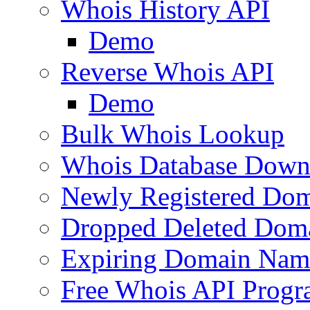
Whois History API
Demo
Reverse Whois API
Demo
Bulk Whois Lookup
Whois Database Down
Newly Registered Dom
Dropped Deleted Dom
Expiring Domain Nam
Free Whois API Prog