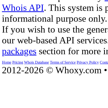
Whois API
. This system is 
informational purpose only.
If you wish to use the gener
our web-based API services
packages
section for more i
Home
Pricing
Whois Database
Terms of Service
Privacy Policy
Cont
2012-2026 © Whoxy.com • 