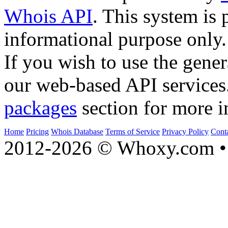
Whois API
. This system is 
informational purpose only.
If you wish to use the gener
our web-based API services
packages
section for more i
Home
Pricing
Whois Database
Terms of Service
Privacy Policy
Cont
2012-2026 © Whoxy.com • 