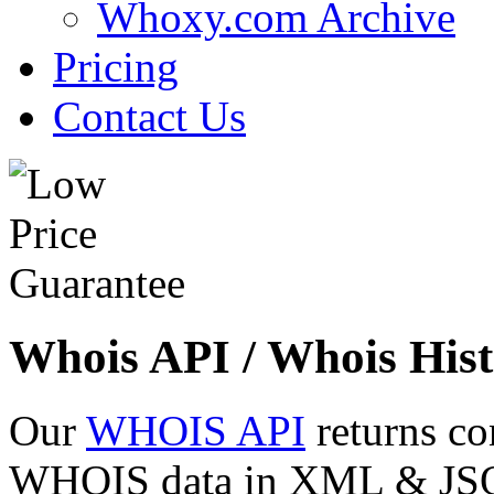
Whoxy.com Archive
Pricing
Contact Us
Whois API / Whois Hist
Our
WHOIS API
returns co
WHOIS data in XML & JSON