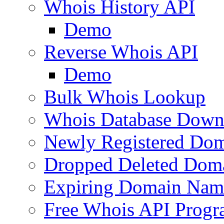
Whois History API
Demo
Reverse Whois API
Demo
Bulk Whois Lookup
Whois Database Down
Newly Registered Dom
Dropped Deleted Dom
Expiring Domain Nam
Free Whois API Prog