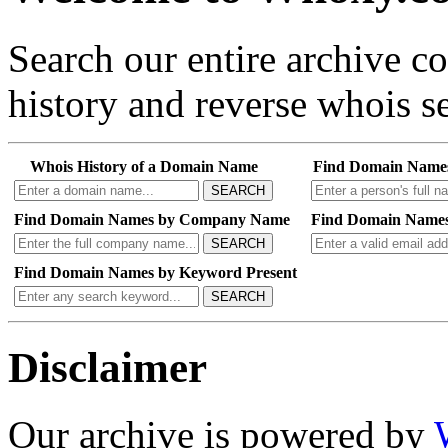
Search our entire archive 
history and reverse whois se
Whois History of a Domain Name
Find Domain Name
SEARCH
Find Domain Names by Company Name
Find Domain Names
SEARCH
Find Domain Names by Keyword Present
SEARCH
Disclaimer
Our archive is powered by