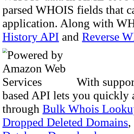
parsed WHOIS fields that c
application. Along with WH
History API
and
Reverse 
With suppor
based API lets you quickly
through
Bulk Whois Looku
Dropped Deleted Domains
,