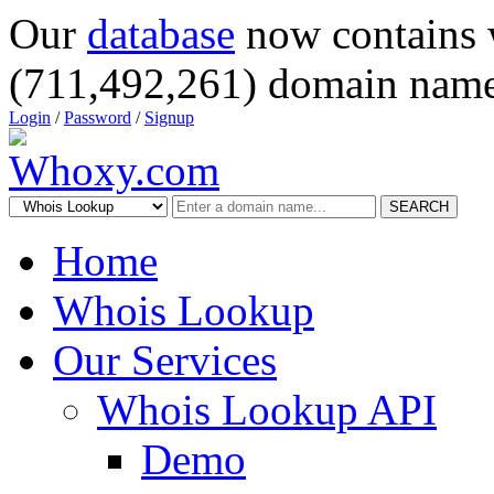
Our
database
now contains 
(711,492,261) domain name
Login
/
Password
/
Signup
SEARCH
Home
Whois Lookup
Our Services
Whois Lookup API
Demo