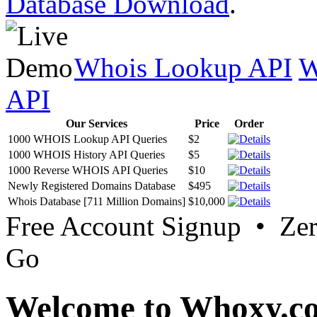
Database Download
.
Whois Lookup API
W
API
Our Services
Price
Order
1000 WHOIS Lookup API Queries
$2
1000 WHOIS History API Queries
$5
1000 Reverse WHOIS API Queries
$10
Newly Registered Domains Database
$495
Whois Database [711 Million Domains]
$10,000
Free Account Signup • Ze
Go
Welcome to Whoxy.c