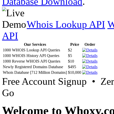
Database Download
.
Whois Lookup API
W
API
Our Services
Price
Order
1000 WHOIS Lookup API Queries
$2
1000 WHOIS History API Queries
$5
1000 Reverse WHOIS API Queries
$10
Newly Registered Domains Database
$495
Whois Database [712 Million Domains]
$10,000
Free Account Signup • Ze
Go
Welcome to Whoxy.c