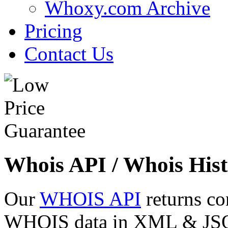
Whoxy.com Archive
Pricing
Contact Us
Whois API / Whois Hist
Our
WHOIS API
returns co
WHOIS data in XML & JSON