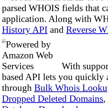
parsed WHOIS fields that c
application. Along with WH
History API
and
Reverse 
With suppor
based API lets you quickly
through
Bulk Whois Looku
Dropped Deleted Domains
,