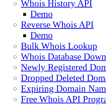
Whois History API
Demo
Reverse Whois API
Demo
Bulk Whois Lookup
Whois Database Down
Newly Registered Dom
Dropped Deleted Dom
Expiring Domain Nam
Free Whois API Prog