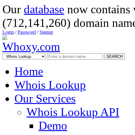
Our
database
now contains 
(712,141,260) domain name
Login
/
Password
/
Signup
SEARCH
Home
Whois Lookup
Our Services
Whois Lookup API
Demo