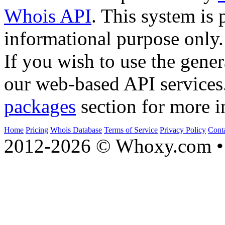
Whois API
. This system is 
informational purpose only.
If you wish to use the gener
our web-based API services
packages
section for more i
Home
Pricing
Whois Database
Terms of Service
Privacy Policy
Cont
2012-2026 © Whoxy.com • 