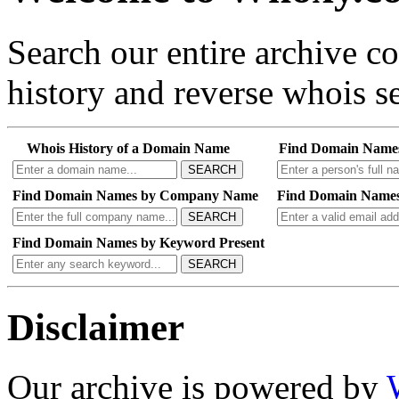
Search our entire archive 
history and reverse whois se
Whois History of a Domain Name
Find Domain Name
SEARCH
Find Domain Names by Company Name
Find Domain Names
SEARCH
Find Domain Names by Keyword Present
SEARCH
Disclaimer
Our archive is powered by