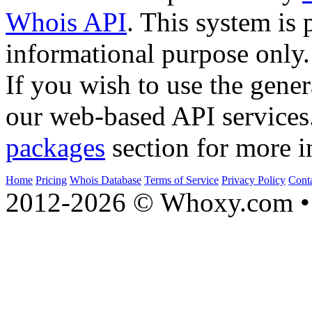
Whois API
. This system is 
informational purpose only.
If you wish to use the gener
our web-based API services
packages
section for more i
Home
Pricing
Whois Database
Terms of Service
Privacy Policy
Cont
2012-2026 © Whoxy.com • 