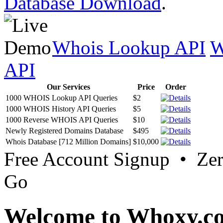
Database Download
.
Whois Lookup API
W
API
Our Services
Price
Order
1000 WHOIS Lookup API Queries
$2
1000 WHOIS History API Queries
$5
1000 Reverse WHOIS API Queries
$10
Newly Registered Domains Database
$495
Whois Database [712 Million Domains]
$10,000
Free Account Signup • Ze
Go
Welcome to Whoxy.c