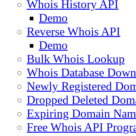
Whois History API
Demo
Reverse Whois API
Demo
Bulk Whois Lookup
Whois Database Down
Newly Registered Dom
Dropped Deleted Dom
Expiring Domain Nam
Free Whois API Prog