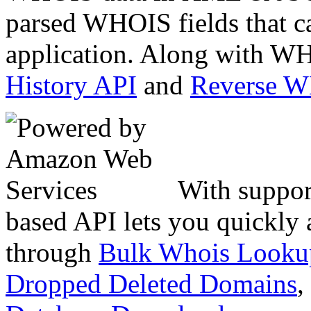
parsed WHOIS fields that c
application. Along with WH
History API
and
Reverse 
With suppor
based API lets you quickly
through
Bulk Whois Looku
Dropped Deleted Domains
,