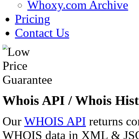
Whoxy.com Archive
Pricing
Contact Us
Whois API / Whois Hist
Our
WHOIS API
returns co
WHOIS data in XML & JSON