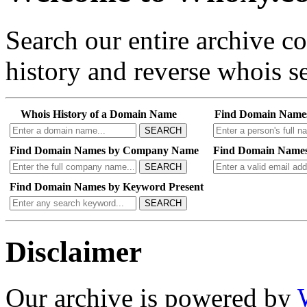
Search our entire archive 
history and reverse whois se
Whois History of a Domain Name
Find Domain Name
SEARCH
Find Domain Names by Company Name
Find Domain Names
SEARCH
Find Domain Names by Keyword Present
SEARCH
Disclaimer
Our archive is powered by