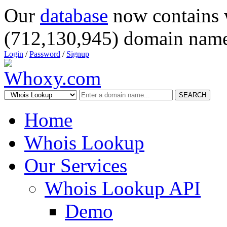
Our
database
now contains 
(712,130,945) domain name
Login
/
Password
/
Signup
SEARCH
Home
Whois Lookup
Our Services
Whois Lookup API
Demo