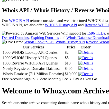
Whois API / Whois History / Reverse Whoi
Our
WHOIS API
returns consistent and well-structured WHOIS data
WHOIS API, we also offer
WHOIS History API
and
Reverse WHOI
With support for
1596 TLDs
, 
Deleted Domains
,
Expiring Domains
and
Whois Database Download
Whois Lookup API
Whois History API
Reverse Whoi
Our Services
Price
Order
1000 WHOIS Lookup API Queries
$2
1000 WHOIS History API Queries
$5
1000 Reverse WHOIS API Queries
$10
Newly Registered Domains Database
$495
Whois Database [711 Million Domains]
$10,000
Free Account Signup • Zero Monthly Fee • Pay As You Go
Welcome to Whoxy.com Archive
Search our entire archive containing domain name whois history and r