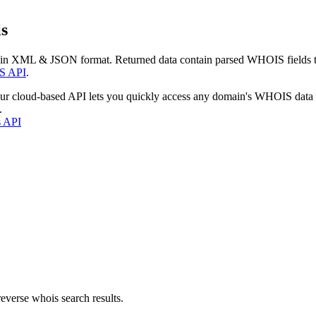
s
 in XML & JSON format. Returned data contain parsed WHOIS fields tha
S API
.
our cloud-based API lets you quickly access any domain's WHOIS data
.
s API
everse whois search results.