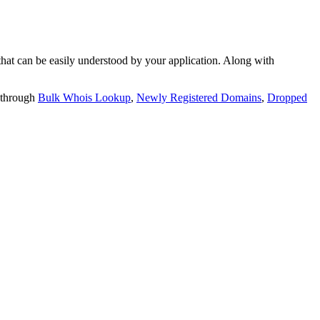
t can be easily understood by your application. Along with
 through
Bulk Whois Lookup
,
Newly Registered Domains
,
Dropped