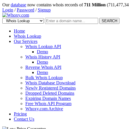
Our
database
now contains whois records of
711 Million
(711,477,34
Login
/
Password
/
Signup
SEARCH
Home
Whois Lookup
Our Services
Whois Lookup API
Demo
Whois History API
Demo
Reverse Whois API
Demo
Bulk Whois Lookup
Whois Database Download
Newly Registered Domains
Dropped Deleted Domains
Expiring Domain Names
Free Whois API Program
Whoxy.com Archive
Pricing
Contact Us