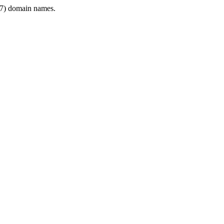
7) domain names.