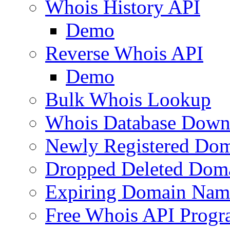
Whois History API
Demo
Reverse Whois API
Demo
Bulk Whois Lookup
Whois Database Down
Newly Registered Dom
Dropped Deleted Dom
Expiring Domain Nam
Free Whois API Prog