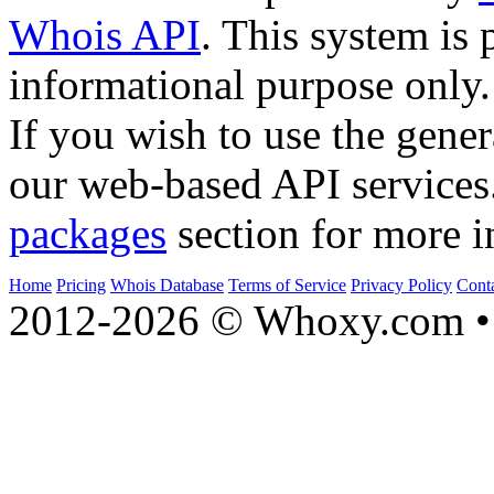
Whois API
. This system is 
informational purpose only.
If you wish to use the gener
our web-based API services
packages
section for more i
Home
Pricing
Whois Database
Terms of Service
Privacy Policy
Cont
2012-2026 © Whoxy.com • 