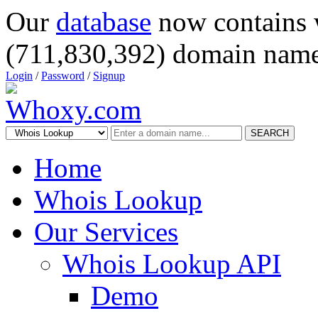
Our
database
now contains 
(711,830,392) domain name
Login
/
Password
/
Signup
SEARCH
Home
Whois Lookup
Our Services
Whois Lookup API
Demo