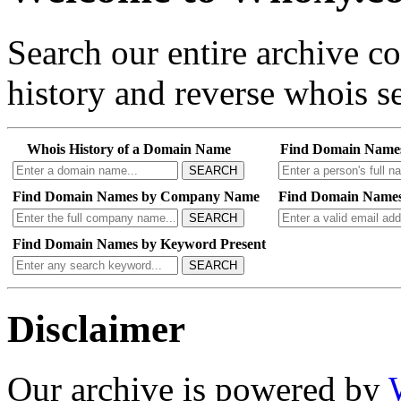
Search our entire archive 
history and reverse whois se
Whois History of a Domain Name
Find Domain Name
SEARCH
Find Domain Names by Company Name
Find Domain Names
SEARCH
Find Domain Names by Keyword Present
SEARCH
Disclaimer
Our archive is powered by