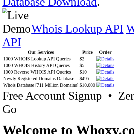
Database Download
.
Whois Lookup API
W
API
Our Services
Price
Order
1000 WHOIS Lookup API Queries
$2
1000 WHOIS History API Queries
$5
1000 Reverse WHOIS API Queries
$10
Newly Registered Domains Database
$495
Whois Database [711 Million Domains]
$10,000
Free Account Signup • Ze
Go
Welcome to Whoxy.c