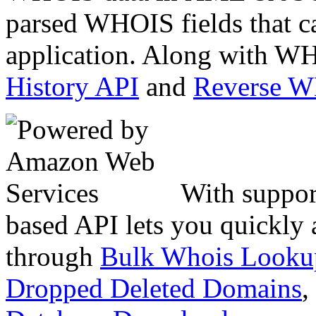
parsed WHOIS fields that c
application. Along with WH
History API
and
Reverse 
With suppor
based API lets you quickly
through
Bulk Whois Looku
Dropped Deleted Domains
,