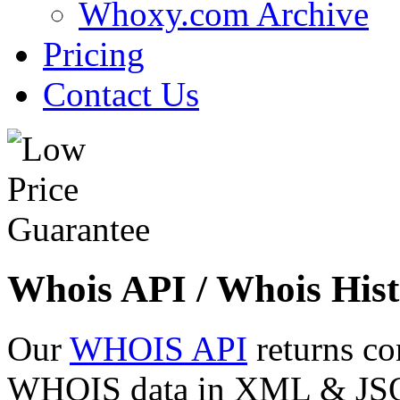
Whoxy.com Archive
Pricing
Contact Us
Whois API / Whois Hist
Our
WHOIS API
returns co
WHOIS data in XML & JSON