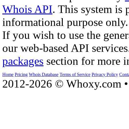
Whois API
. This system is 
informational purpose only.
If you wish to use the gener
our web-based API services
packages
section for more i
Home
Pricing
Whois Database
Terms of Service
Privacy Policy
Cont
2012-2026 © Whoxy.com • 