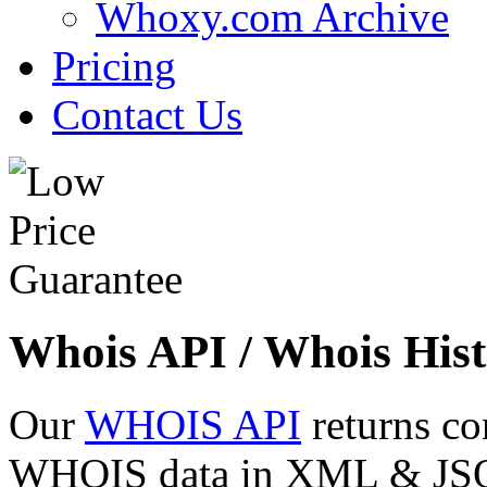
Whoxy.com Archive
Pricing
Contact Us
Whois API / Whois Hist
Our
WHOIS API
returns co
WHOIS data in XML & JSON