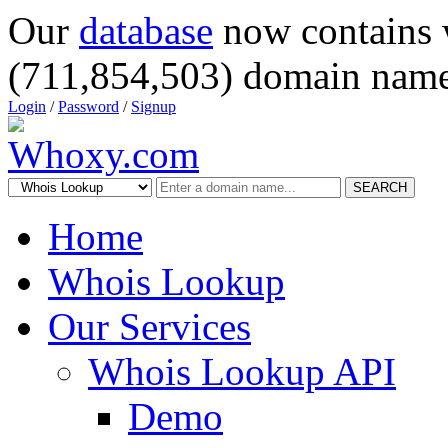
Our
database
now contains 
(711,854,503) domain name
Login
/
Password
/
Signup
SEARCH
Home
Whois Lookup
Our Services
Whois Lookup API
Demo