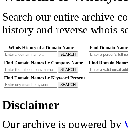
Search our entire archive 
history and reverse whois se
Whois History of a Domain Name
Find Domain Name
SEARCH
Find Domain Names by Company Name
Find Domain Names
SEARCH
Find Domain Names by Keyword Present
SEARCH
Disclaimer
Our archive is powered by