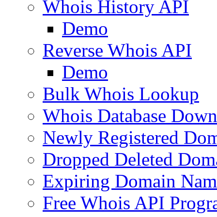
Whois History API
Demo
Reverse Whois API
Demo
Bulk Whois Lookup
Whois Database Down
Newly Registered Dom
Dropped Deleted Dom
Expiring Domain Nam
Free Whois API Prog