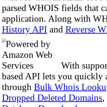
parsed WHOIS fields that c
application. Along with WH
History API
and
Reverse 
With suppor
based API lets you quickly
through
Bulk Whois Looku
Dropped Deleted Domains
,