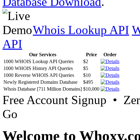
Database Download
.
Whois Lookup API
W
API
Our Services
Price
Order
1000 WHOIS Lookup API Queries
$2
1000 WHOIS History API Queries
$5
1000 Reverse WHOIS API Queries
$10
Newly Registered Domains Database
$495
Whois Database [711 Million Domains]
$10,000
Free Account Signup • Ze
Go
Welcome to Whoxy.c