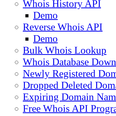
Whois History API
Demo
Reverse Whois API
Demo
Bulk Whois Lookup
Whois Database Down
Newly Registered Dom
Dropped Deleted Dom
Expiring Domain Nam
Free Whois API Prog