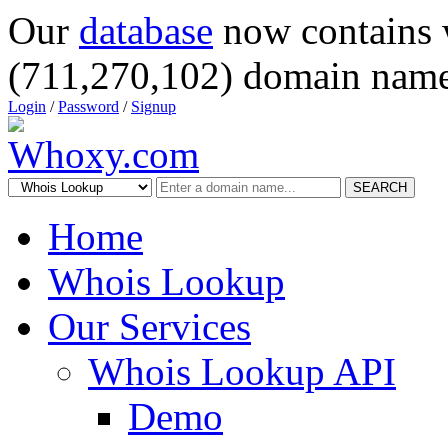
Our
database
now contains 
(711,270,102) domain name
Login
/
Password
/
Signup
SEARCH
Home
Whois Lookup
Our Services
Whois Lookup API
Demo