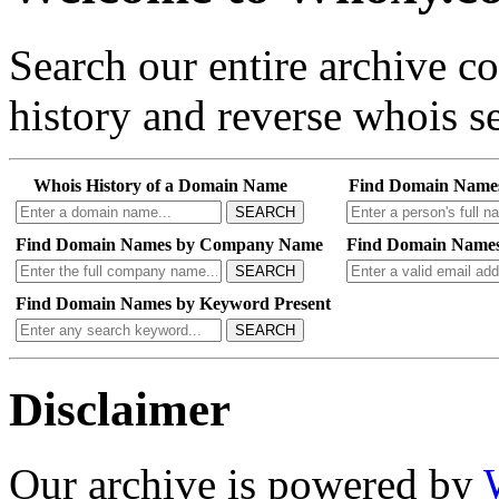
Search our entire archive 
history and reverse whois se
Whois History of a Domain Name
Find Domain Name
SEARCH
Find Domain Names by Company Name
Find Domain Names
SEARCH
Find Domain Names by Keyword Present
SEARCH
Disclaimer
Our archive is powered by