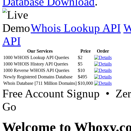
Database Download
.
Whois Lookup API
W
API
Our Services
Price
Order
1000 WHOIS Lookup API Queries
$2
1000 WHOIS History API Queries
$5
1000 Reverse WHOIS API Queries
$10
Newly Registered Domains Database
$495
Whois Database [711 Million Domains]
$10,000
Free Account Signup • Ze
Go
Welcome to Whoxy.c