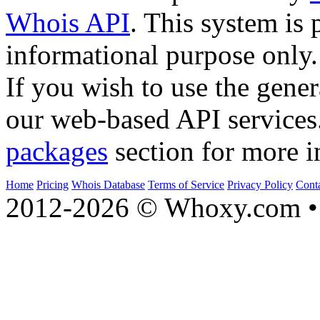
Whois API
. This system is 
informational purpose only.
If you wish to use the gener
our web-based API services
packages
section for more i
Home
Pricing
Whois Database
Terms of Service
Privacy Policy
Cont
2012-2026 © Whoxy.com • 