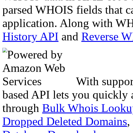
parsed WHOIS fields that c
application. Along with WH
History API
and
Reverse 
With suppor
based API lets you quickly
through
Bulk Whois Looku
Dropped Deleted Domains
,