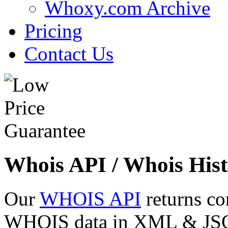
Whoxy.com Archive
Pricing
Contact Us
Whois API / Whois Hist
Our
WHOIS API
returns co
WHOIS data in XML & JSON