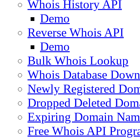
Whois History API
Demo
Reverse Whois API
Demo
Bulk Whois Lookup
Whois Database Down
Newly Registered Dom
Dropped Deleted Dom
Expiring Domain Nam
Free Whois API Prog