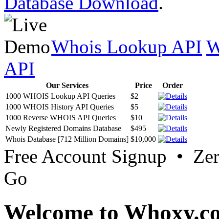
Database Download
.
Whois Lookup API
W
API
Our Services
Price
Order
1000 WHOIS Lookup API Queries
$2
1000 WHOIS History API Queries
$5
1000 Reverse WHOIS API Queries
$10
Newly Registered Domains Database
$495
Whois Database [712 Million Domains]
$10,000
Free Account Signup • Ze
Go
Welcome to Whoxy.c