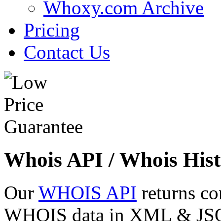
Whoxy.com Archive
Pricing
Contact Us
Whois API / Whois Hist
Our
WHOIS API
returns co
WHOIS data in XML & JSON