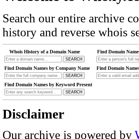
Search our entire archive 
history and reverse whois se
Whois History of a Domain Name
Find Domain Name
SEARCH
Find Domain Names by Company Name
Find Domain Names
SEARCH
Find Domain Names by Keyword Present
SEARCH
Disclaimer
Our archive is powered by