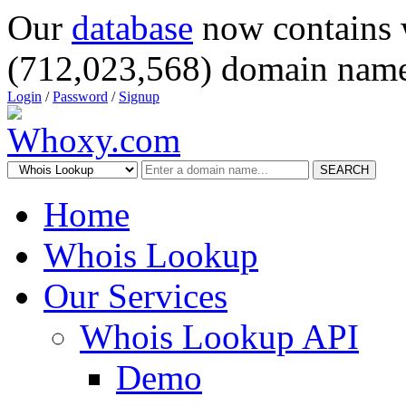
Our
database
now contains 
(712,023,568) domain name
Login
/
Password
/
Signup
SEARCH
Home
Whois Lookup
Our Services
Whois Lookup API
Demo