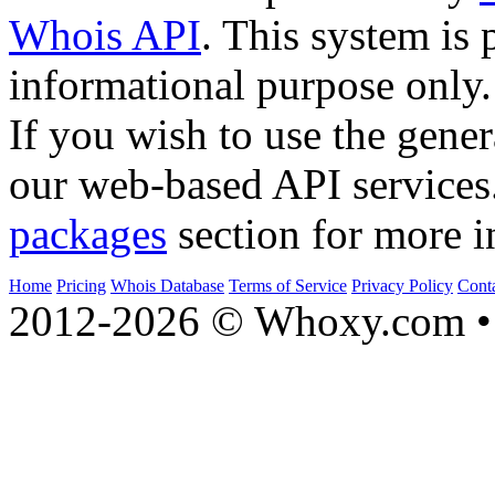
Whois API
. This system is 
informational purpose only.
If you wish to use the gener
our web-based API services
packages
section for more i
Home
Pricing
Whois Database
Terms of Service
Privacy Policy
Cont
2012-2026 © Whoxy.com • 