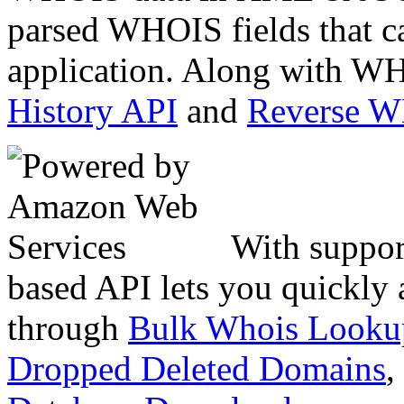
parsed WHOIS fields that c
application. Along with WH
History API
and
Reverse 
With suppor
based API lets you quickly
through
Bulk Whois Looku
Dropped Deleted Domains
,