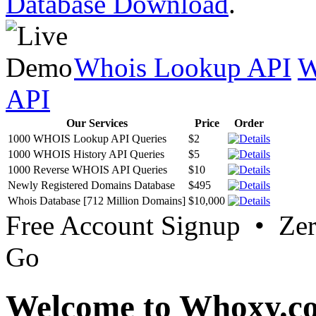
Database Download
.
Whois Lookup API
W
API
Our Services
Price
Order
1000 WHOIS Lookup API Queries
$2
1000 WHOIS History API Queries
$5
1000 Reverse WHOIS API Queries
$10
Newly Registered Domains Database
$495
Whois Database [712 Million Domains]
$10,000
Free Account Signup • Ze
Go
Welcome to Whoxy.c