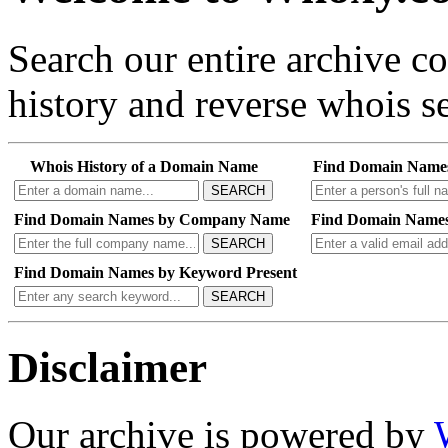
Search our entire archive 
history and reverse whois se
Whois History of a Domain Name
Find Domain Name
SEARCH
Find Domain Names by Company Name
Find Domain Names
SEARCH
Find Domain Names by Keyword Present
SEARCH
Disclaimer
Our archive is powered by