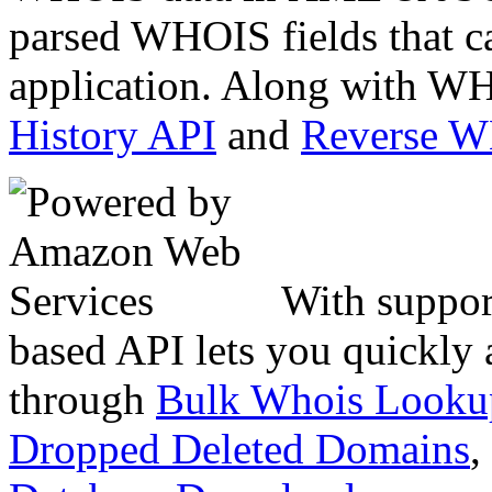
parsed WHOIS fields that c
application. Along with WH
History API
and
Reverse 
With suppor
based API lets you quickly
through
Bulk Whois Looku
Dropped Deleted Domains
,