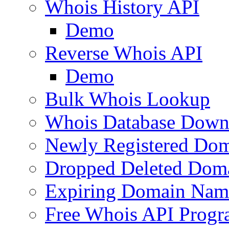
Whois History API
Demo
Reverse Whois API
Demo
Bulk Whois Lookup
Whois Database Down
Newly Registered Dom
Dropped Deleted Dom
Expiring Domain Nam
Free Whois API Prog