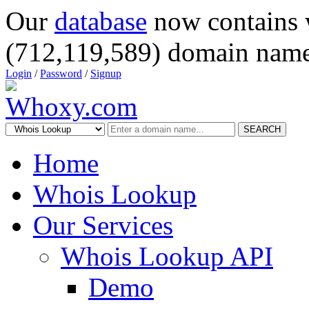
Our
database
now contains 
(712,119,589) domain name
Login
/
Password
/
Signup
SEARCH
Home
Whois Lookup
Our Services
Whois Lookup API
Demo