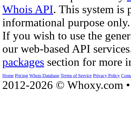
Whois API
. This system is 
informational purpose only.
If you wish to use the gener
our web-based API services
packages
section for more i
Home
Pricing
Whois Database
Terms of Service
Privacy Policy
Cont
2012-2026 © Whoxy.com • 