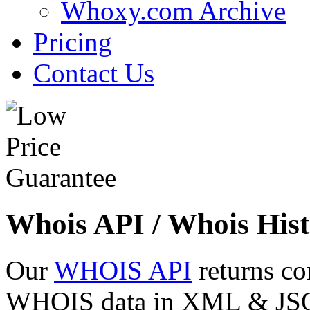
Whoxy.com Archive
Pricing
Contact Us
Whois API / Whois Hist
Our
WHOIS API
returns co
WHOIS data in XML & JSON