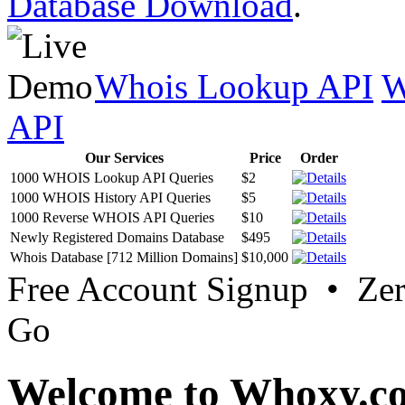
Database Download
.
Whois Lookup API
W
API
Our Services
Price
Order
1000 WHOIS Lookup API Queries
$2
1000 WHOIS History API Queries
$5
1000 Reverse WHOIS API Queries
$10
Newly Registered Domains Database
$495
Whois Database [712 Million Domains]
$10,000
Free Account Signup • Ze
Go
Welcome to Whoxy.c