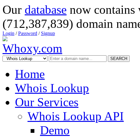
Our
database
now contains 
(712,387,839) domain name
Login
/
Password
/
Signup
SEARCH
Home
Whois Lookup
Our Services
Whois Lookup API
Demo