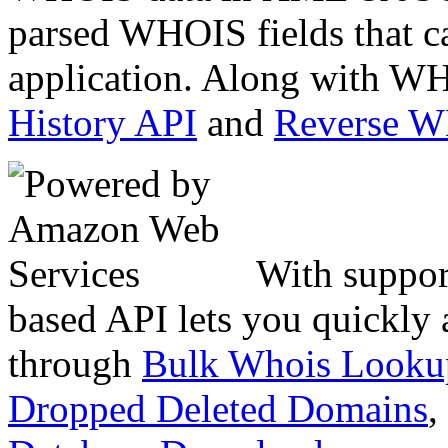
parsed WHOIS fields that c
application. Along with WH
History API
and
Reverse 
With suppor
based API lets you quickly
through
Bulk Whois Looku
Dropped Deleted Domains
,