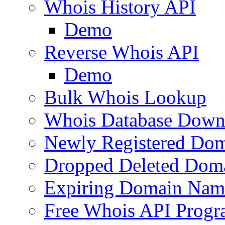
Whois History API
Demo
Reverse Whois API
Demo
Bulk Whois Lookup
Whois Database Down
Newly Registered Dom
Dropped Deleted Dom
Expiring Domain Nam
Free Whois API Prog