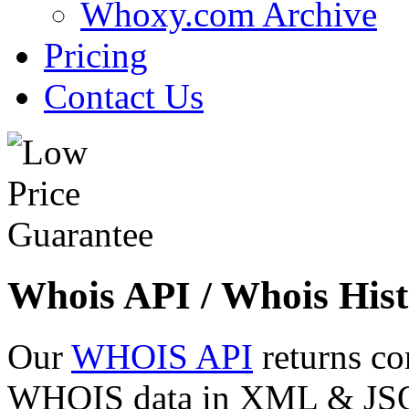
Whoxy.com Archive
Pricing
Contact Us
Whois API / Whois Hist
Our
WHOIS API
returns co
WHOIS data in XML & JSON