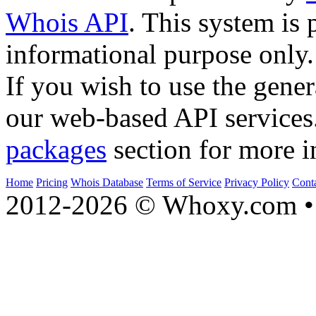
Whois API
. This system is 
informational purpose only.
If you wish to use the gener
our web-based API services
packages
section for more i
Home
Pricing
Whois Database
Terms of Service
Privacy Policy
Cont
2012-2026 © Whoxy.com • 