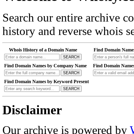
Search our entire archive 
history and reverse whois se
Whois History of a Domain Name
Find Domain Name
SEARCH
Find Domain Names by Company Name
Find Domain Names
SEARCH
Find Domain Names by Keyword Present
SEARCH
Disclaimer
Our archive is powered by