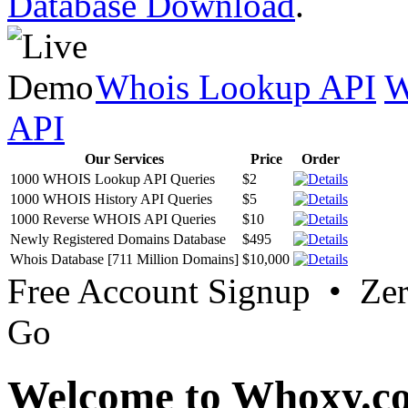
Database Download
.
Whois Lookup API
W
API
Our Services
Price
Order
1000 WHOIS Lookup API Queries
$2
1000 WHOIS History API Queries
$5
1000 Reverse WHOIS API Queries
$10
Newly Registered Domains Database
$495
Whois Database [711 Million Domains]
$10,000
Free Account Signup • Ze
Go
Welcome to Whoxy.c