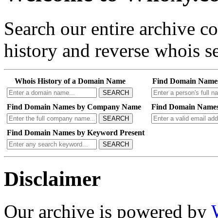
Search our entire archive 
history and reverse whois se
Whois History of a Domain Name
Find Domain Name
SEARCH
Find Domain Names by Company Name
Find Domain Names
SEARCH
Find Domain Names by Keyword Present
SEARCH
Disclaimer
Our archive is powered by