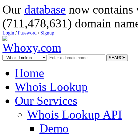
Our
database
now contains 
(711,478,631) domain name
Login
/
Password
/
Signup
SEARCH
Home
Whois Lookup
Our Services
Whois Lookup API
Demo