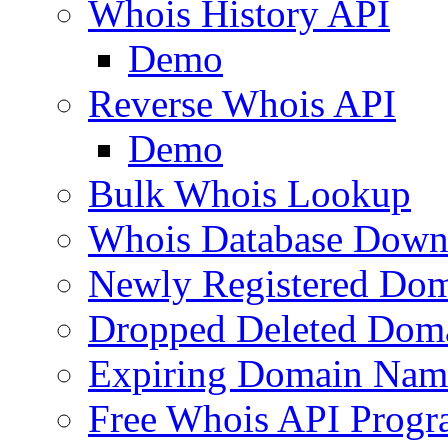
Whois History API
Demo
Reverse Whois API
Demo
Bulk Whois Lookup
Whois Database Down
Newly Registered Dom
Dropped Deleted Dom
Expiring Domain Nam
Free Whois API Prog