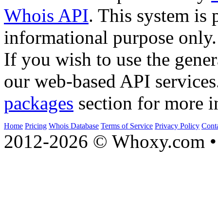
Whois API
. This system is 
informational purpose only.
If you wish to use the gener
our web-based API services
packages
section for more i
Home
Pricing
Whois Database
Terms of Service
Privacy Policy
Cont
2012-2026 © Whoxy.com • 