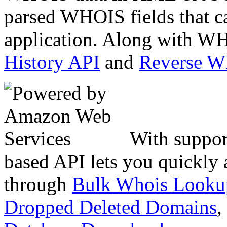
parsed WHOIS fields that c
application. Along with WH
History API
and
Reverse 
With suppor
based API lets you quickly
through
Bulk Whois Looku
Dropped Deleted Domains
,