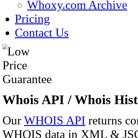
Whoxy.com Archive
Pricing
Contact Us
Whois API / Whois Hist
Our
WHOIS API
returns co
WHOIS data in XML & JSON