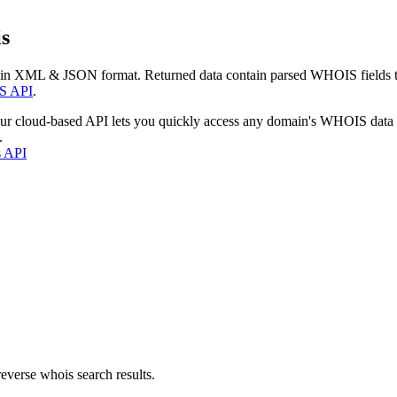
s
 in XML & JSON format. Returned data contain parsed WHOIS fields tha
S API
.
our cloud-based API lets you quickly access any domain's WHOIS data
.
s API
everse whois search results.