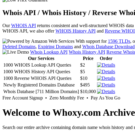
Whois API / Whois History / Reverse Whoi
Our
WHOIS API
returns consistent and well-structured WHOIS data
WHOIS API, we also offer
WHOIS History API
and
Reverse WHOI
With support for
1596 TLDs
, 
Deleted Domains
,
Expiring Domains
and
Whois Database Download
Whois Lookup API
Whois History API
Reverse Whoi
Our Services
Price
Order
1000 WHOIS Lookup API Queries
$2
1000 WHOIS History API Queries
$5
1000 Reverse WHOIS API Queries
$10
Newly Registered Domains Database
$495
Whois Database [711 Million Domains]
$10,000
Free Account Signup • Zero Monthly Fee • Pay As You Go
Welcome to Whoxy.com Archive
Search our entire archive containing domain name whois history and r