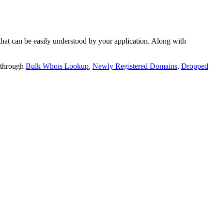
t can be easily understood by your application. Along with
 through
Bulk Whois Lookup
,
Newly Registered Domains
,
Dropped