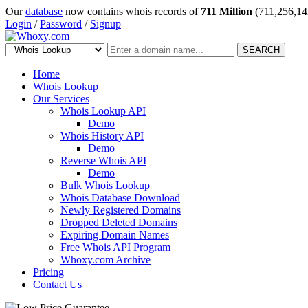
Our
database
now contains whois records of
711 Million
(711,256,14
Login
/
Password
/
Signup
SEARCH
Home
Whois Lookup
Our Services
Whois Lookup API
Demo
Whois History API
Demo
Reverse Whois API
Demo
Bulk Whois Lookup
Whois Database Download
Newly Registered Domains
Dropped Deleted Domains
Expiring Domain Names
Free Whois API Program
Whoxy.com Archive
Pricing
Contact Us