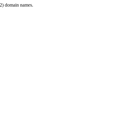
2) domain names.