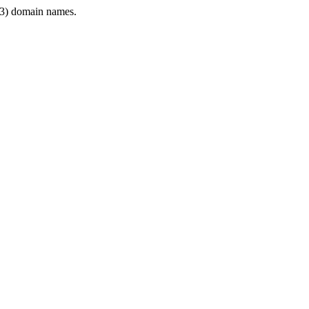
3) domain names.