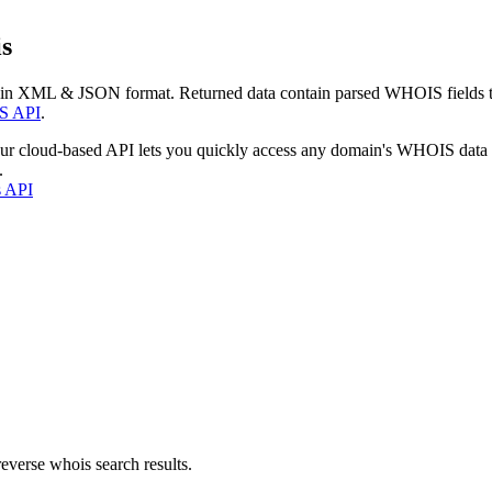
s
 in XML & JSON format. Returned data contain parsed WHOIS fields tha
S API
.
our cloud-based API lets you quickly access any domain's WHOIS data
.
s API
everse whois search results.