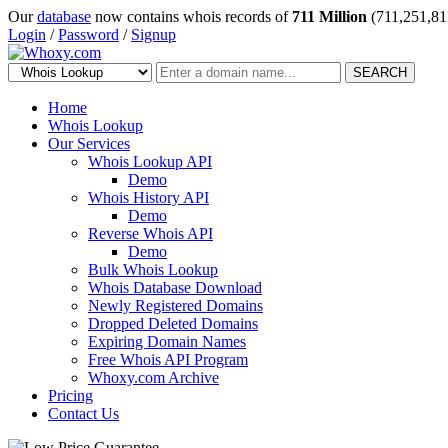
Our
database
now contains whois records of
711 Million
(711,251,81
Login
/
Password
/
Signup
SEARCH
Home
Whois Lookup
Our Services
Whois Lookup API
Demo
Whois History API
Demo
Reverse Whois API
Demo
Bulk Whois Lookup
Whois Database Download
Newly Registered Domains
Dropped Deleted Domains
Expiring Domain Names
Free Whois API Program
Whoxy.com Archive
Pricing
Contact Us