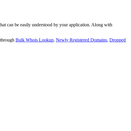
t can be easily understood by your application. Along with
 through
Bulk Whois Lookup
,
Newly Registered Domains
,
Dropped