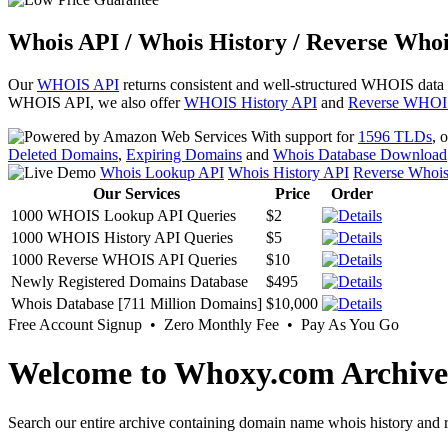
Whois API / Whois History / Reverse Whoi
Our
WHOIS API
returns consistent and well-structured WHOIS data
WHOIS API, we also offer
WHOIS History API
and
Reverse WHOI
With support for
1596 TLDs
, 
Deleted Domains
,
Expiring Domains
and
Whois Database Download
Whois Lookup API
Whois History API
Reverse Whoi
Our Services
Price
Order
1000 WHOIS Lookup API Queries
$2
1000 WHOIS History API Queries
$5
1000 Reverse WHOIS API Queries
$10
Newly Registered Domains Database
$495
Whois Database [711 Million Domains]
$10,000
Free Account Signup • Zero Monthly Fee • Pay As You Go
Welcome to Whoxy.com Archive
Search our entire archive containing domain name whois history and r