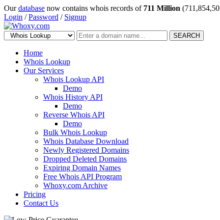
Our
database
now contains whois records of
711 Million
(711,854,50
Login
/
Password
/
Signup
SEARCH
Home
Whois Lookup
Our Services
Whois Lookup API
Demo
Whois History API
Demo
Reverse Whois API
Demo
Bulk Whois Lookup
Whois Database Download
Newly Registered Domains
Dropped Deleted Domains
Expiring Domain Names
Free Whois API Program
Whoxy.com Archive
Pricing
Contact Us