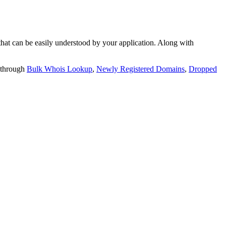
t can be easily understood by your application. Along with
 through
Bulk Whois Lookup
,
Newly Registered Domains
,
Dropped