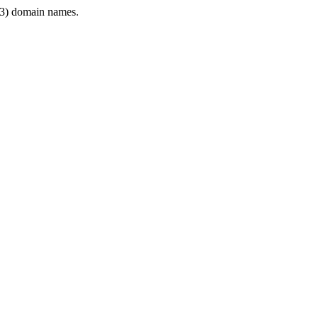
3) domain names.