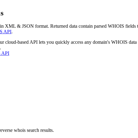
s
 in XML & JSON format. Returned data contain parsed WHOIS fields tha
S API
.
our cloud-based API lets you quickly access any domain's WHOIS data
.
s API
everse whois search results.