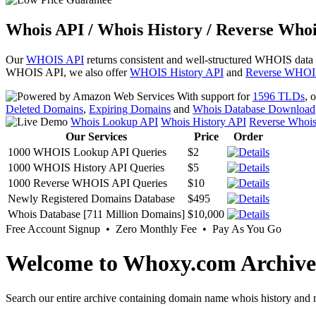
Whois API / Whois History / Reverse Whoi
Our
WHOIS API
returns consistent and well-structured WHOIS data
WHOIS API, we also offer
WHOIS History API
and
Reverse WHOI
With support for
1596 TLDs
, 
Deleted Domains
,
Expiring Domains
and
Whois Database Download
Whois Lookup API
Whois History API
Reverse Whoi
Our Services
Price
Order
1000 WHOIS Lookup API Queries
$2
1000 WHOIS History API Queries
$5
1000 Reverse WHOIS API Queries
$10
Newly Registered Domains Database
$495
Whois Database [711 Million Domains]
$10,000
Free Account Signup • Zero Monthly Fee • Pay As You Go
Welcome to Whoxy.com Archive
Search our entire archive containing domain name whois history and r