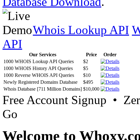
Database Download
.
Whois Lookup API
W
API
Our Services
Price
Order
1000 WHOIS Lookup API Queries
$2
1000 WHOIS History API Queries
$5
1000 Reverse WHOIS API Queries
$10
Newly Registered Domains Database
$495
Whois Database [711 Million Domains]
$10,000
Free Account Signup • Ze
Go
Welcome to Whoxy.c