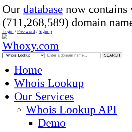
Our
database
now contains 
(711,268,589) domain name
Login
/
Password
/
Signup
SEARCH
Home
Whois Lookup
Our Services
Whois Lookup API
Demo