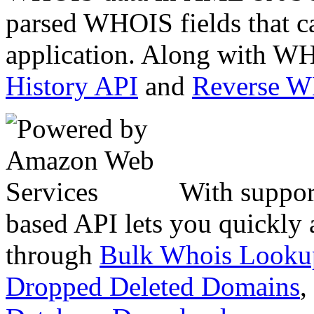
parsed WHOIS fields that c
application. Along with WH
History API
and
Reverse 
With suppor
based API lets you quickly
through
Bulk Whois Looku
Dropped Deleted Domains
,