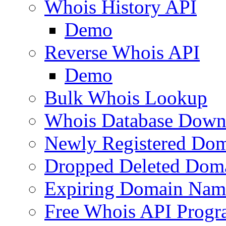
Whois History API
Demo
Reverse Whois API
Demo
Bulk Whois Lookup
Whois Database Down
Newly Registered Dom
Dropped Deleted Dom
Expiring Domain Nam
Free Whois API Prog