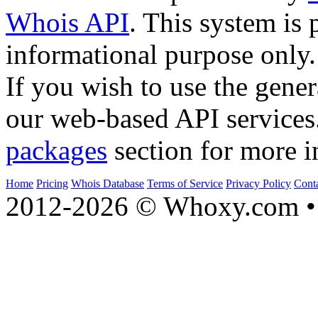
Whois API
. This system is 
informational purpose only.
If you wish to use the gener
our web-based API services
packages
section for more i
Home
Pricing
Whois Database
Terms of Service
Privacy Policy
Cont
2012-2026 © Whoxy.com • 