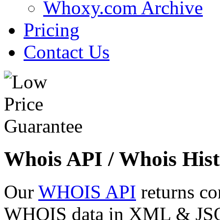
Whoxy.com Archive
Pricing
Contact Us
Whois API / Whois Hist
Our
WHOIS API
returns co
WHOIS data in XML & JSON