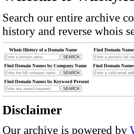
Search our entire archive 
history and reverse whois se
Whois History of a Domain Name
Find Domain Name
SEARCH
Find Domain Names by Company Name
Find Domain Names
SEARCH
Find Domain Names by Keyword Present
SEARCH
Disclaimer
Our archive is powered by