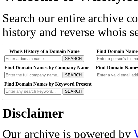
Search our entire archive 
history and reverse whois se
Whois History of a Domain Name
Find Domain Name
SEARCH
Find Domain Names by Company Name
Find Domain Names
SEARCH
Find Domain Names by Keyword Present
SEARCH
Disclaimer
Our archive is powered by