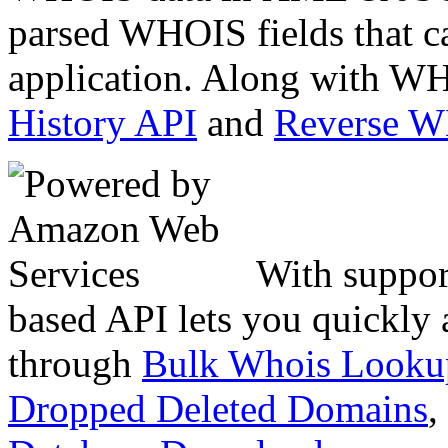
parsed WHOIS fields that c
application. Along with WH
History API
and
Reverse 
With suppor
based API lets you quickly
through
Bulk Whois Looku
Dropped Deleted Domains
,