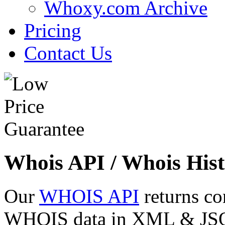
Whoxy.com Archive
Pricing
Contact Us
Whois API / Whois Hist
Our
WHOIS API
returns co
WHOIS data in XML & JSON