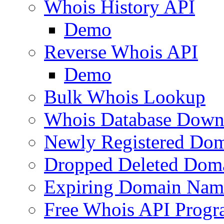
Whois History API
Demo
Reverse Whois API
Demo
Bulk Whois Lookup
Whois Database Down
Newly Registered Dom
Dropped Deleted Dom
Expiring Domain Nam
Free Whois API Prog