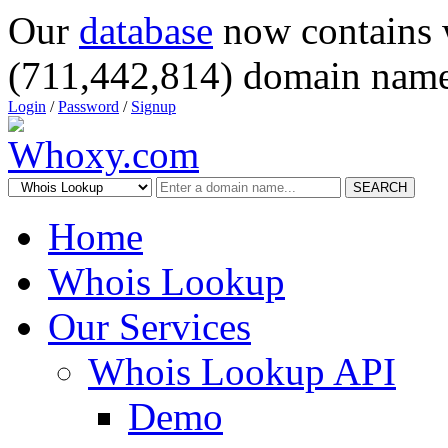
Our
database
now contains 
(711,442,814) domain name
Login
/
Password
/
Signup
SEARCH
Home
Whois Lookup
Our Services
Whois Lookup API
Demo