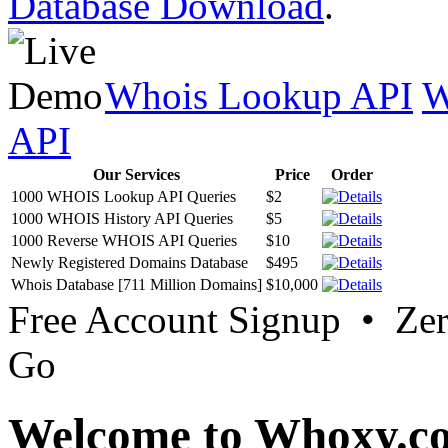
Database Download
.
Whois Lookup API
W
API
Our Services
Price
Order
1000 WHOIS Lookup API Queries
$2
1000 WHOIS History API Queries
$5
1000 Reverse WHOIS API Queries
$10
Newly Registered Domains Database
$495
Whois Database [711 Million Domains]
$10,000
Free Account Signup • Ze
Go
Welcome to Whoxy.c