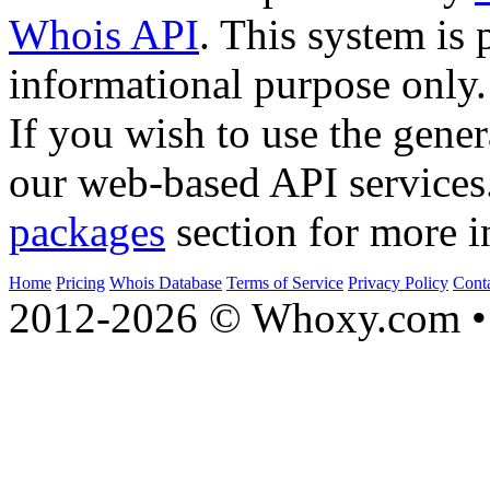
Whois API
. This system is 
informational purpose only.
If you wish to use the gener
our web-based API services
packages
section for more i
Home
Pricing
Whois Database
Terms of Service
Privacy Policy
Cont
2012-2026 © Whoxy.com • 