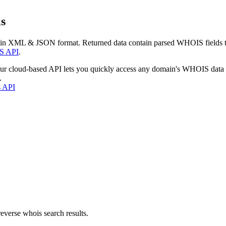
s
 in XML & JSON format. Returned data contain parsed WHOIS fields tha
S API
.
our cloud-based API lets you quickly access any domain's WHOIS data
.
s API
everse whois search results.