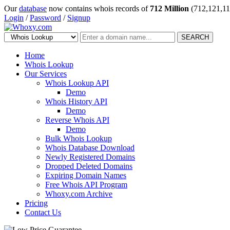
Our
database
now contains whois records of
712 Million
(712,121,11
Login
/
Password
/
Signup
SEARCH
Home
Whois Lookup
Our Services
Whois Lookup API
Demo
Whois History API
Demo
Reverse Whois API
Demo
Bulk Whois Lookup
Whois Database Download
Newly Registered Domains
Dropped Deleted Domains
Expiring Domain Names
Free Whois API Program
Whoxy.com Archive
Pricing
Contact Us