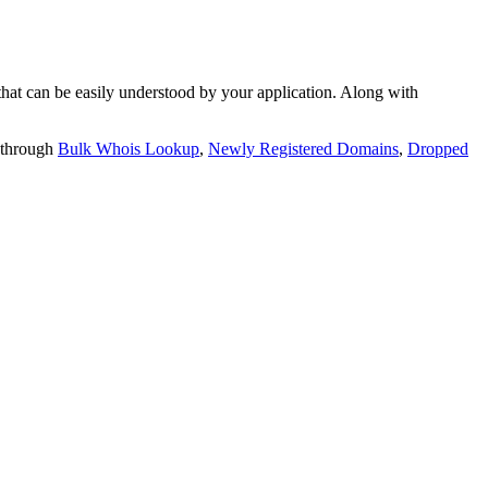
t can be easily understood by your application. Along with
 through
Bulk Whois Lookup
,
Newly Registered Domains
,
Dropped