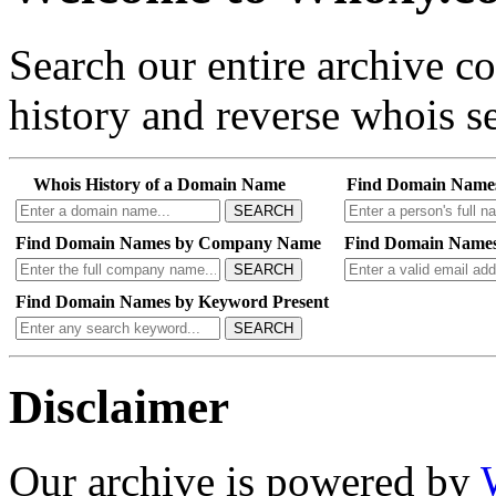
Search our entire archive 
history and reverse whois se
Whois History of a Domain Name
Find Domain Name
SEARCH
Find Domain Names by Company Name
Find Domain Names
SEARCH
Find Domain Names by Keyword Present
SEARCH
Disclaimer
Our archive is powered by