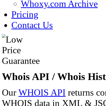
Whoxy.com Archive
Pricing
Contact Us
Whois API / Whois Hist
Our
WHOIS API
returns co
WHOIS data in XML & JSON