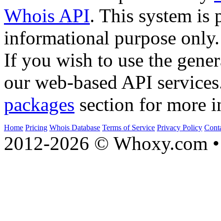
Whois API
. This system is 
informational purpose only.
If you wish to use the gener
our web-based API services
packages
section for more i
Home
Pricing
Whois Database
Terms of Service
Privacy Policy
Cont
2012-2026 © Whoxy.com • 