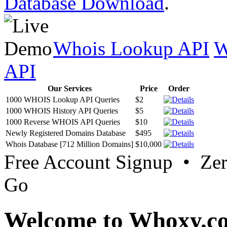
Database Download
.
Whois Lookup API
W
API
Our Services
Price
Order
1000 WHOIS Lookup API Queries
$2
1000 WHOIS History API Queries
$5
1000 Reverse WHOIS API Queries
$10
Newly Registered Domains Database
$495
Whois Database [712 Million Domains]
$10,000
Free Account Signup • Ze
Go
Welcome to Whoxy.c