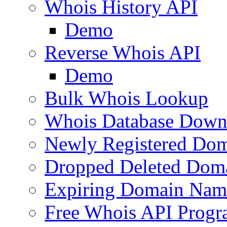
Whois History API
Demo
Reverse Whois API
Demo
Bulk Whois Lookup
Whois Database Down
Newly Registered Dom
Dropped Deleted Dom
Expiring Domain Nam
Free Whois API Prog