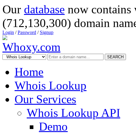
Our
database
now contains 
(712,130,300) domain name
Login
/
Password
/
Signup
SEARCH
Home
Whois Lookup
Our Services
Whois Lookup API
Demo