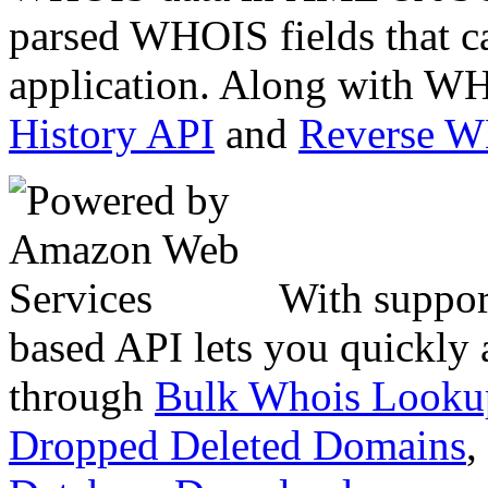
parsed WHOIS fields that c
application. Along with WH
History API
and
Reverse 
With suppor
based API lets you quickly
through
Bulk Whois Looku
Dropped Deleted Domains
,