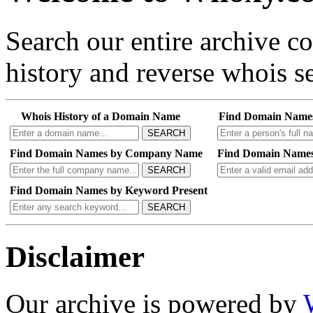
Search our entire archive 
history and reverse whois se
Whois History of a Domain Name
Find Domain Name
SEARCH
Find Domain Names by Company Name
Find Domain Names
SEARCH
Find Domain Names by Keyword Present
SEARCH
Disclaimer
Our archive is powered by