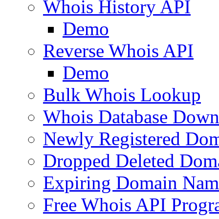
Whois History API
Demo
Reverse Whois API
Demo
Bulk Whois Lookup
Whois Database Down
Newly Registered Dom
Dropped Deleted Dom
Expiring Domain Nam
Free Whois API Prog