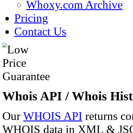
Whoxy.com Archive
Pricing
Contact Us
Whois API / Whois Hist
Our
WHOIS API
returns co
WHOIS data in XML & JSON