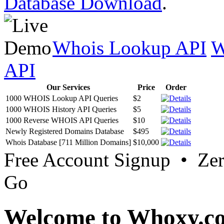
Database Download
.
Whois Lookup API
W
API
Our Services
Price
Order
1000 WHOIS Lookup API Queries
$2
1000 WHOIS History API Queries
$5
1000 Reverse WHOIS API Queries
$10
Newly Registered Domains Database
$495
Whois Database [711 Million Domains]
$10,000
Free Account Signup • Ze
Go
Welcome to Whoxy.c