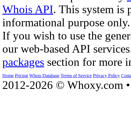
Whois API
. This system is 
informational purpose only.
If you wish to use the gener
our web-based API services
packages
section for more i
Home
Pricing
Whois Database
Terms of Service
Privacy Policy
Cont
2012-2026 © Whoxy.com • 