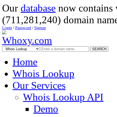
Our
database
now contains 
(711,281,240) domain name
Login
/
Password
/
Signup
SEARCH
Home
Whois Lookup
Our Services
Whois Lookup API
Demo