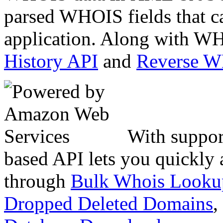
parsed WHOIS fields that c
application. Along with WH
History API
and
Reverse 
With suppor
based API lets you quickly
through
Bulk Whois Looku
Dropped Deleted Domains
,