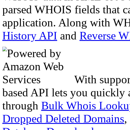
parsed WHOIS fields that c
application. Along with WH
History API
and
Reverse 
With suppor
based API lets you quickly
through
Bulk Whois Looku
Dropped Deleted Domains
,