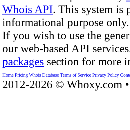
Whois API
. This system is 
informational purpose only.
If you wish to use the gener
our web-based API services
packages
section for more i
Home
Pricing
Whois Database
Terms of Service
Privacy Policy
Cont
2012-2026 © Whoxy.com • 