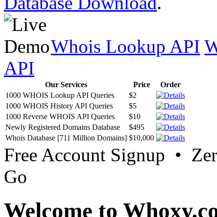
Database Download
.
Whois Lookup API
W
API
Our Services
Price
Order
1000 WHOIS Lookup API Queries
$2
1000 WHOIS History API Queries
$5
1000 Reverse WHOIS API Queries
$10
Newly Registered Domains Database
$495
Whois Database [711 Million Domains]
$10,000
Free Account Signup • Ze
Go
Welcome to Whoxy.c