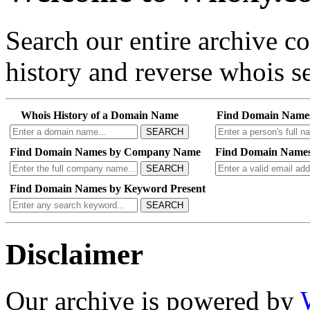
Search our entire archive 
history and reverse whois se
Whois History of a Domain Name
Find Domain Name
SEARCH
Find Domain Names by Company Name
Find Domain Names
SEARCH
Find Domain Names by Keyword Present
SEARCH
Disclaimer
Our archive is powered by