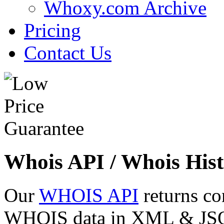
Whoxy.com Archive
Pricing
Contact Us
Whois API / Whois Hist
Our
WHOIS API
returns co
WHOIS data in XML & JSON