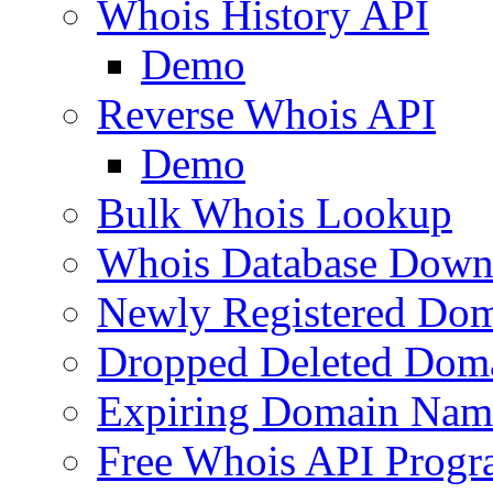
Whois History API
Demo
Reverse Whois API
Demo
Bulk Whois Lookup
Whois Database Down
Newly Registered Dom
Dropped Deleted Dom
Expiring Domain Nam
Free Whois API Prog