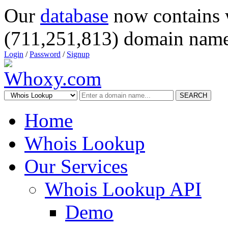
Our
database
now contains 
(711,251,813) domain name
Login
/
Password
/
Signup
SEARCH
Home
Whois Lookup
Our Services
Whois Lookup API
Demo