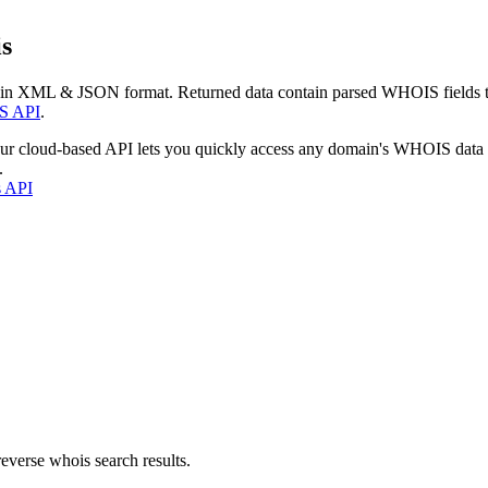
s
 in XML & JSON format. Returned data contain parsed WHOIS fields tha
S API
.
our cloud-based API lets you quickly access any domain's WHOIS data
.
s API
everse whois search results.