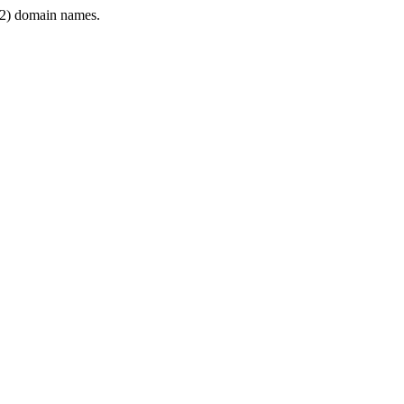
2) domain names.