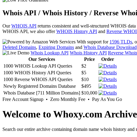
Whois API / Whois History / Reverse Whoi
Our
WHOIS API
returns consistent and well-structured WHOIS data
WHOIS API, we also offer
WHOIS History API
and
Reverse WHOI
With support for
1596 TLDs
, 
Deleted Domains
,
Expiring Domains
and
Whois Database Download
Whois Lookup API
Whois History API
Reverse Whoi
Our Services
Price
Order
1000 WHOIS Lookup API Queries
$2
1000 WHOIS History API Queries
$5
1000 Reverse WHOIS API Queries
$10
Newly Registered Domains Database
$495
Whois Database [711 Million Domains]
$10,000
Free Account Signup • Zero Monthly Fee • Pay As You Go
Welcome to Whoxy.com Archive
Search our entire archive containing domain name whois history and r