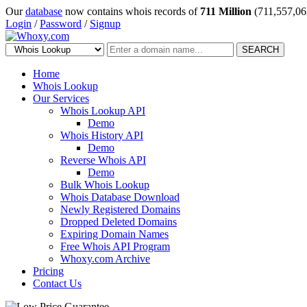
Our
database
now contains whois records of
711 Million
(711,557,06
Login
/
Password
/
Signup
SEARCH
Home
Whois Lookup
Our Services
Whois Lookup API
Demo
Whois History API
Demo
Reverse Whois API
Demo
Bulk Whois Lookup
Whois Database Download
Newly Registered Domains
Dropped Deleted Domains
Expiring Domain Names
Free Whois API Program
Whoxy.com Archive
Pricing
Contact Us