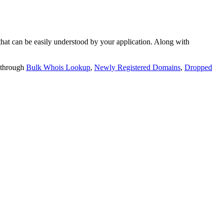
t can be easily understood by your application. Along with
 through
Bulk Whois Lookup
,
Newly Registered Domains
,
Dropped