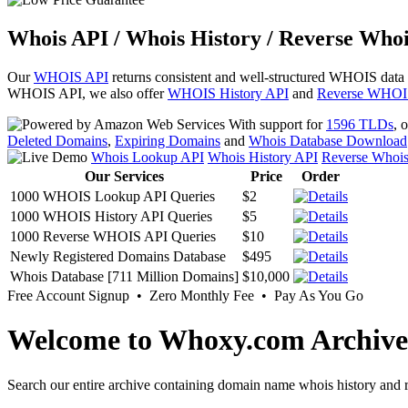
Whois API / Whois History / Reverse Whoi
Our
WHOIS API
returns consistent and well-structured WHOIS data
WHOIS API, we also offer
WHOIS History API
and
Reverse WHOI
With support for
1596 TLDs
, 
Deleted Domains
,
Expiring Domains
and
Whois Database Download
Whois Lookup API
Whois History API
Reverse Whoi
Our Services
Price
Order
1000 WHOIS Lookup API Queries
$2
1000 WHOIS History API Queries
$5
1000 Reverse WHOIS API Queries
$10
Newly Registered Domains Database
$495
Whois Database [711 Million Domains]
$10,000
Free Account Signup • Zero Monthly Fee • Pay As You Go
Welcome to Whoxy.com Archive
Search our entire archive containing domain name whois history and r