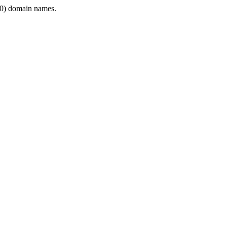
0) domain names.