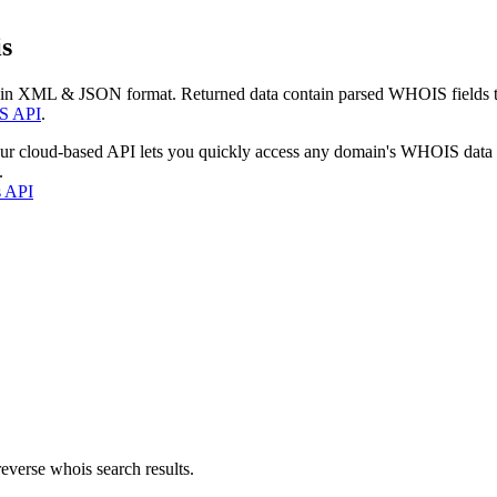
s
 in XML & JSON format. Returned data contain parsed WHOIS fields tha
S API
.
our cloud-based API lets you quickly access any domain's WHOIS data
.
s API
everse whois search results.