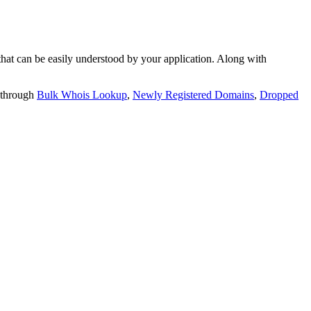
t can be easily understood by your application. Along with
 through
Bulk Whois Lookup
,
Newly Registered Domains
,
Dropped