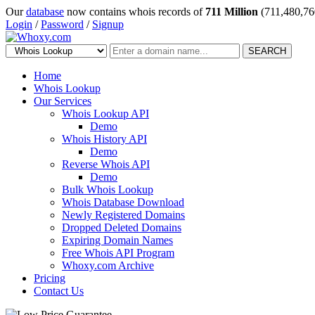
Our
database
now contains whois records of
711 Million
(711,480,76
Login
/
Password
/
Signup
SEARCH
Home
Whois Lookup
Our Services
Whois Lookup API
Demo
Whois History API
Demo
Reverse Whois API
Demo
Bulk Whois Lookup
Whois Database Download
Newly Registered Domains
Dropped Deleted Domains
Expiring Domain Names
Free Whois API Program
Whoxy.com Archive
Pricing
Contact Us