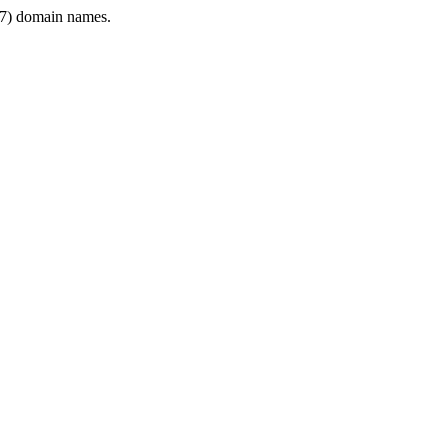
7) domain names.