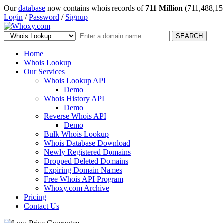
Our
database
now contains whois records of
711 Million
(711,488,15
Login
/
Password
/
Signup
SEARCH
Home
Whois Lookup
Our Services
Whois Lookup API
Demo
Whois History API
Demo
Reverse Whois API
Demo
Bulk Whois Lookup
Whois Database Download
Newly Registered Domains
Dropped Deleted Domains
Expiring Domain Names
Free Whois API Program
Whoxy.com Archive
Pricing
Contact Us