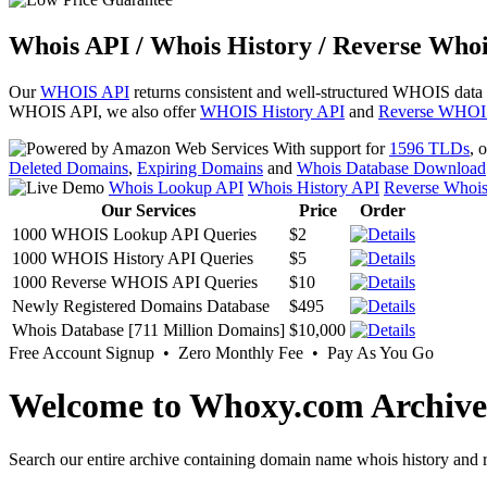
Whois API / Whois History / Reverse Whoi
Our
WHOIS API
returns consistent and well-structured WHOIS data
WHOIS API, we also offer
WHOIS History API
and
Reverse WHOI
With support for
1596 TLDs
, 
Deleted Domains
,
Expiring Domains
and
Whois Database Download
Whois Lookup API
Whois History API
Reverse Whoi
Our Services
Price
Order
1000 WHOIS Lookup API Queries
$2
1000 WHOIS History API Queries
$5
1000 Reverse WHOIS API Queries
$10
Newly Registered Domains Database
$495
Whois Database [711 Million Domains]
$10,000
Free Account Signup • Zero Monthly Fee • Pay As You Go
Welcome to Whoxy.com Archive
Search our entire archive containing domain name whois history and r