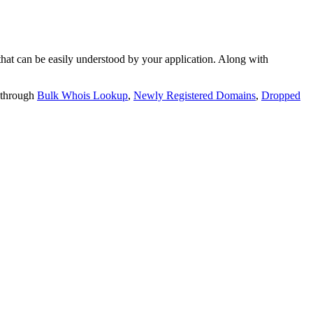
t can be easily understood by your application. Along with
 through
Bulk Whois Lookup
,
Newly Registered Domains
,
Dropped