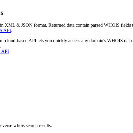
s
 in XML & JSON format. Returned data contain parsed WHOIS fields tha
S API
.
our cloud-based API lets you quickly access any domain's WHOIS data
.
s API
everse whois search results.