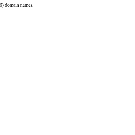
6) domain names.