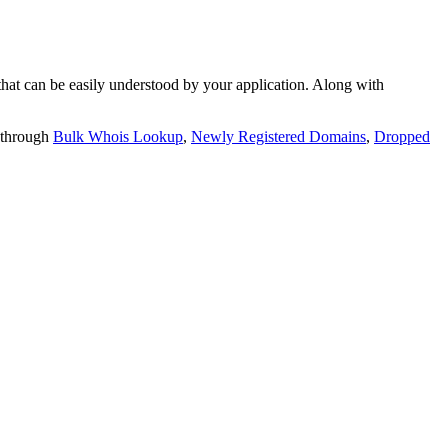
t can be easily understood by your application. Along with
 through
Bulk Whois Lookup
,
Newly Registered Domains
,
Dropped