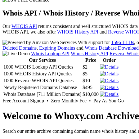
Whois API / Whois History / Reverse Whoi
Our
WHOIS API
returns consistent and well-structured WHOIS data
WHOIS API, we also offer
WHOIS History API
and
Reverse WHOI
With support for
1596 TLDs
, 
Deleted Domains
,
Expiring Domains
and
Whois Database Download
Whois Lookup API
Whois History API
Reverse Whoi
Our Services
Price
Order
1000 WHOIS Lookup API Queries
$2
1000 WHOIS History API Queries
$5
1000 Reverse WHOIS API Queries
$10
Newly Registered Domains Database
$495
Whois Database [711 Million Domains]
$10,000
Free Account Signup • Zero Monthly Fee • Pay As You Go
Welcome to Whoxy.com Archive
Search our entire archive containing domain name whois history and r