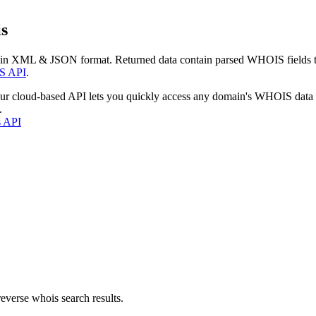
s
 in XML & JSON format. Returned data contain parsed WHOIS fields tha
S API
.
our cloud-based API lets you quickly access any domain's WHOIS data
.
s API
everse whois search results.