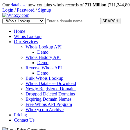
Our
database
now contains whois records of
711 Million
(711,244,80
Login
/
Password
/
Signup
SEARCH
Home
Whois Lookup
Our Services
Whois Lookup API
Demo
Whois History API
Demo
Reverse Whois API
Demo
Bulk Whois Lookup
Whois Database Download
Newly Registered Domains
Dropped Deleted Domains
Expiring Domain Names
Free Whois API Program
Whoxy.com Archive
Pricing
Contact Us