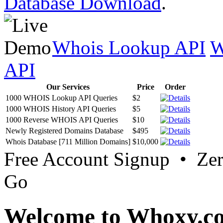
Database Download
.
Whois Lookup API
W
API
Our Services
Price
Order
1000 WHOIS Lookup API Queries
$2
1000 WHOIS History API Queries
$5
1000 Reverse WHOIS API Queries
$10
Newly Registered Domains Database
$495
Whois Database [711 Million Domains]
$10,000
Free Account Signup • Ze
Go
Welcome to Whoxy.c