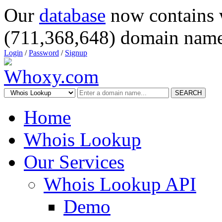
Our
database
now contains 
(711,368,648) domain name
Login
/
Password
/
Signup
SEARCH
Home
Whois Lookup
Our Services
Whois Lookup API
Demo