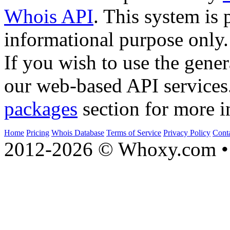
Whois API
. This system is 
informational purpose only.
If you wish to use the gener
our web-based API services
packages
section for more i
Home
Pricing
Whois Database
Terms of Service
Privacy Policy
Cont
2012-2026 © Whoxy.com • 