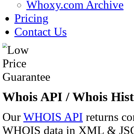
Whoxy.com Archive
Pricing
Contact Us
Whois API / Whois Hist
Our
WHOIS API
returns co
WHOIS data in XML & JSON