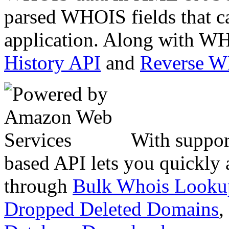
parsed WHOIS fields that c
application. Along with WH
History API
and
Reverse 
With suppor
based API lets you quickly
through
Bulk Whois Looku
Dropped Deleted Domains
,