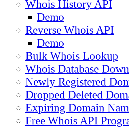
Whois History API
Demo
Reverse Whois API
Demo
Bulk Whois Lookup
Whois Database Down
Newly Registered Dom
Dropped Deleted Dom
Expiring Domain Nam
Free Whois API Prog