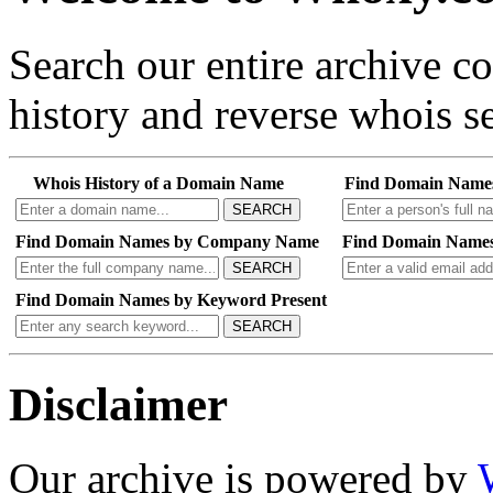
Search our entire archive 
history and reverse whois se
Whois History of a Domain Name
Find Domain Name
SEARCH
Find Domain Names by Company Name
Find Domain Names
SEARCH
Find Domain Names by Keyword Present
SEARCH
Disclaimer
Our archive is powered by