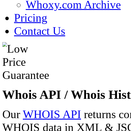
Whoxy.com Archive
Pricing
Contact Us
Whois API / Whois Hist
Our
WHOIS API
returns co
WHOIS data in XML & JSON