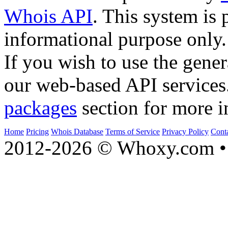
Whois API
. This system is 
informational purpose only.
If you wish to use the gener
our web-based API services
packages
section for more i
Home
Pricing
Whois Database
Terms of Service
Privacy Policy
Cont
2012-2026 © Whoxy.com • 