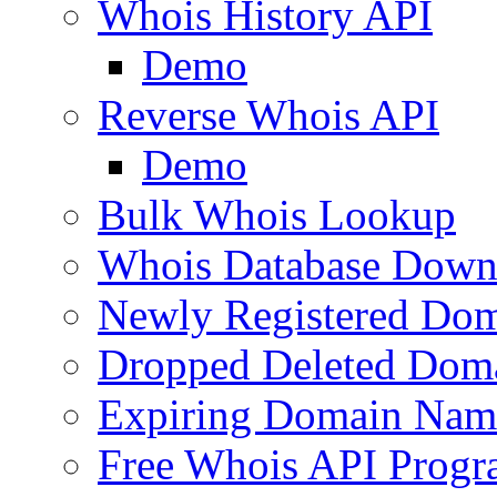
Whois History API
Demo
Reverse Whois API
Demo
Bulk Whois Lookup
Whois Database Down
Newly Registered Dom
Dropped Deleted Dom
Expiring Domain Nam
Free Whois API Prog