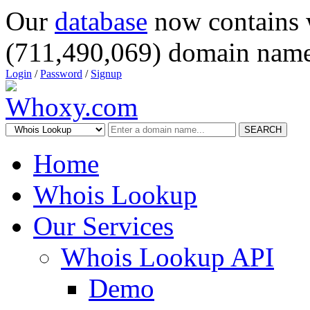
Our
database
now contains 
(711,490,069) domain name
Login
/
Password
/
Signup
SEARCH
Home
Whois Lookup
Our Services
Whois Lookup API
Demo