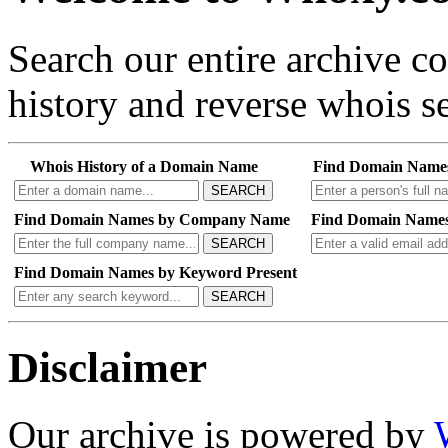
Search our entire archive 
history and reverse whois se
Whois History of a Domain Name
Find Domain Name
SEARCH
Find Domain Names by Company Name
Find Domain Names
SEARCH
Find Domain Names by Keyword Present
SEARCH
Disclaimer
Our archive is powered by