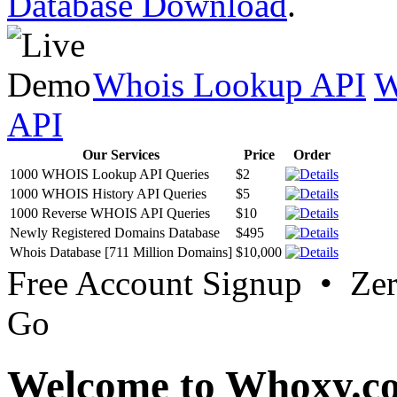
Database Download
.
Whois Lookup API
W
API
Our Services
Price
Order
1000 WHOIS Lookup API Queries
$2
1000 WHOIS History API Queries
$5
1000 Reverse WHOIS API Queries
$10
Newly Registered Domains Database
$495
Whois Database [711 Million Domains]
$10,000
Free Account Signup • Ze
Go
Welcome to Whoxy.c