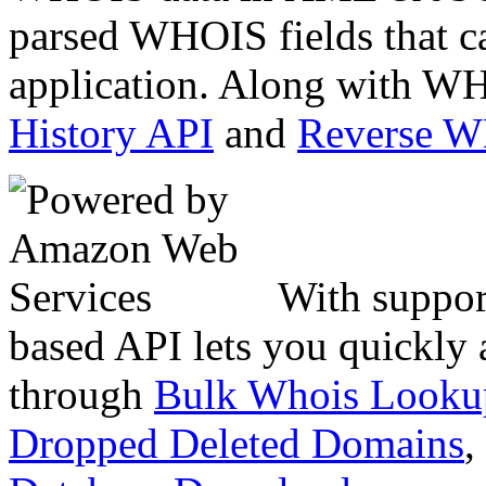
parsed WHOIS fields that c
application. Along with WH
History API
and
Reverse 
With suppor
based API lets you quickly
through
Bulk Whois Looku
Dropped Deleted Domains
,