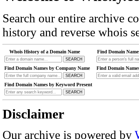
Search our entire archive 
history and reverse whois se
Whois History of a Domain Name
Find Domain Name
SEARCH
Find Domain Names by Company Name
Find Domain Names
SEARCH
Find Domain Names by Keyword Present
SEARCH
Disclaimer
Our archive is powered by