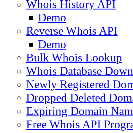
Whois History API
Demo
Reverse Whois API
Demo
Bulk Whois Lookup
Whois Database Down
Newly Registered Dom
Dropped Deleted Dom
Expiring Domain Nam
Free Whois API Prog