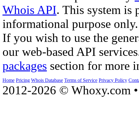
Whois API
. This system is 
informational purpose only.
If you wish to use the gener
our web-based API services
packages
section for more i
Home
Pricing
Whois Database
Terms of Service
Privacy Policy
Cont
2012-2026 © Whoxy.com • 