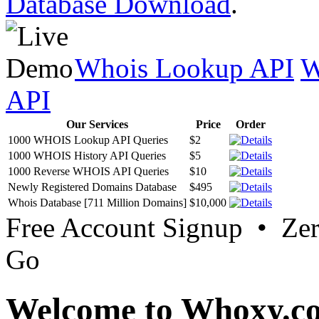
Database Download
.
Whois Lookup API
W
API
Our Services
Price
Order
1000 WHOIS Lookup API Queries
$2
1000 WHOIS History API Queries
$5
1000 Reverse WHOIS API Queries
$10
Newly Registered Domains Database
$495
Whois Database [711 Million Domains]
$10,000
Free Account Signup • Ze
Go
Welcome to Whoxy.c