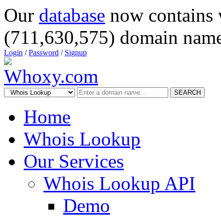
Our
database
now contains 
(711,630,575) domain name
Login
/
Password
/
Signup
SEARCH
Home
Whois Lookup
Our Services
Whois Lookup API
Demo