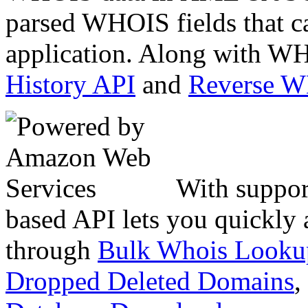
parsed WHOIS fields that c
application. Along with WH
History API
and
Reverse 
With suppor
based API lets you quickly
through
Bulk Whois Looku
Dropped Deleted Domains
,