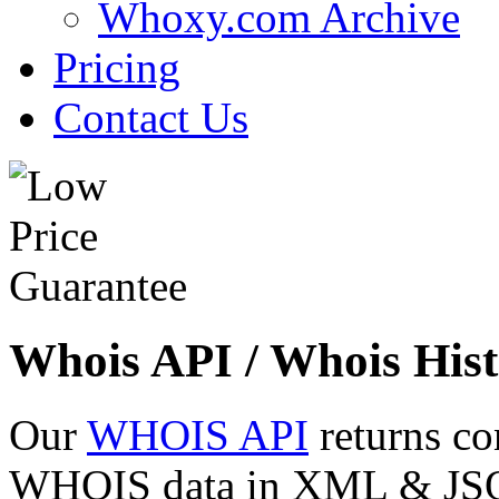
Whoxy.com Archive
Pricing
Contact Us
Whois API / Whois Hist
Our
WHOIS API
returns co
WHOIS data in XML & JSON