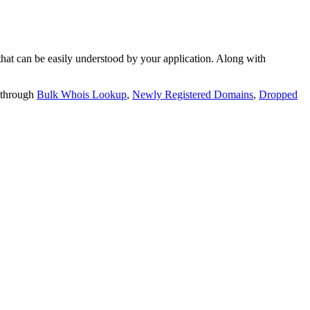
t can be easily understood by your application. Along with
 through
Bulk Whois Lookup
,
Newly Registered Domains
,
Dropped