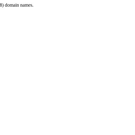
8) domain names.