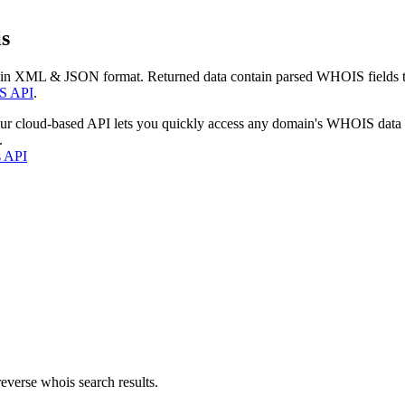
s
 in XML & JSON format. Returned data contain parsed WHOIS fields tha
S API
.
our cloud-based API lets you quickly access any domain's WHOIS data
.
s API
everse whois search results.