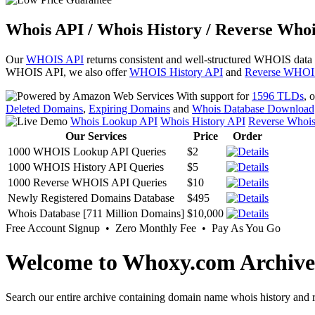
Whois API / Whois History / Reverse Whoi
Our
WHOIS API
returns consistent and well-structured WHOIS data
WHOIS API, we also offer
WHOIS History API
and
Reverse WHOI
With support for
1596 TLDs
, 
Deleted Domains
,
Expiring Domains
and
Whois Database Download
Whois Lookup API
Whois History API
Reverse Whoi
Our Services
Price
Order
1000 WHOIS Lookup API Queries
$2
1000 WHOIS History API Queries
$5
1000 Reverse WHOIS API Queries
$10
Newly Registered Domains Database
$495
Whois Database [711 Million Domains]
$10,000
Free Account Signup • Zero Monthly Fee • Pay As You Go
Welcome to Whoxy.com Archive
Search our entire archive containing domain name whois history and r