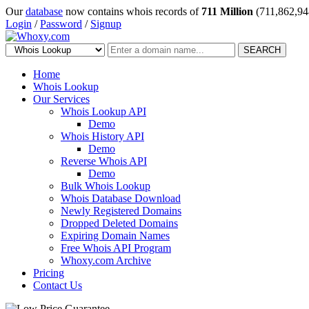
Our
database
now contains whois records of
711 Million
(711,862,94
Login
/
Password
/
Signup
SEARCH
Home
Whois Lookup
Our Services
Whois Lookup API
Demo
Whois History API
Demo
Reverse Whois API
Demo
Bulk Whois Lookup
Whois Database Download
Newly Registered Domains
Dropped Deleted Domains
Expiring Domain Names
Free Whois API Program
Whoxy.com Archive
Pricing
Contact Us