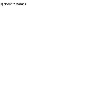
0) domain names.