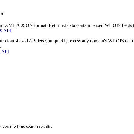
s
 in XML & JSON format. Returned data contain parsed WHOIS fields tha
S API
.
our cloud-based API lets you quickly access any domain's WHOIS data
.
s API
everse whois search results.