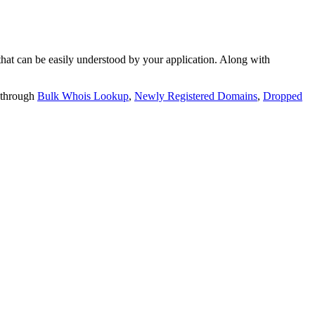
t can be easily understood by your application. Along with
 through
Bulk Whois Lookup
,
Newly Registered Domains
,
Dropped