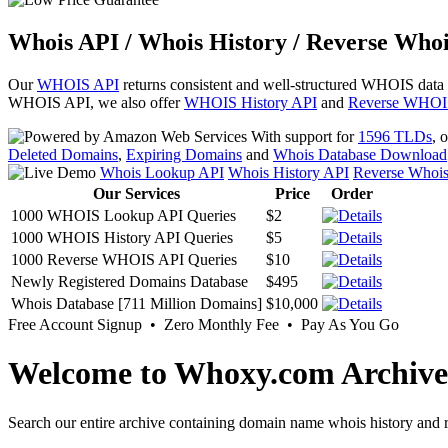
Whois API / Whois History / Reverse Whoi
Our
WHOIS API
returns consistent and well-structured WHOIS data
WHOIS API, we also offer
WHOIS History API
and
Reverse WHOI
With support for
1596 TLDs
, 
Deleted Domains
,
Expiring Domains
and
Whois Database Download
Whois Lookup API
Whois History API
Reverse Whoi
Our Services
Price
Order
1000 WHOIS Lookup API Queries
$2
1000 WHOIS History API Queries
$5
1000 Reverse WHOIS API Queries
$10
Newly Registered Domains Database
$495
Whois Database [711 Million Domains]
$10,000
Free Account Signup • Zero Monthly Fee • Pay As You Go
Welcome to Whoxy.com Archive
Search our entire archive containing domain name whois history and r