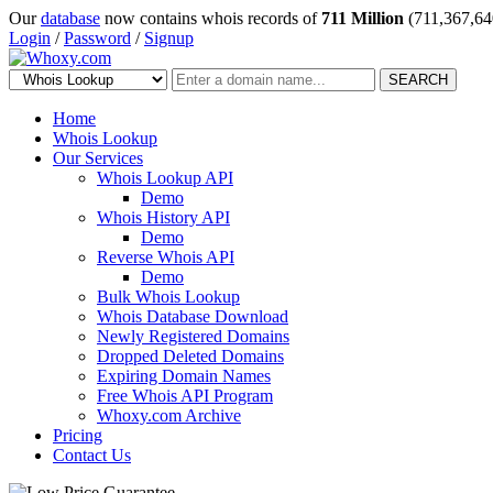
Our
database
now contains whois records of
711 Million
(711,367,64
Login
/
Password
/
Signup
SEARCH
Home
Whois Lookup
Our Services
Whois Lookup API
Demo
Whois History API
Demo
Reverse Whois API
Demo
Bulk Whois Lookup
Whois Database Download
Newly Registered Domains
Dropped Deleted Domains
Expiring Domain Names
Free Whois API Program
Whoxy.com Archive
Pricing
Contact Us