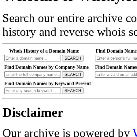
Search our entire archive 
history and reverse whois se
Whois History of a Domain Name
Find Domain Name
SEARCH
Find Domain Names by Company Name
Find Domain Names
SEARCH
Find Domain Names by Keyword Present
SEARCH
Disclaimer
Our archive is powered by