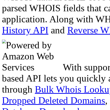
parsed WHOIS fields that c
application. Along with WH
History API
and
Reverse 
With suppor
based API lets you quickly
through
Bulk Whois Looku
Dropped Deleted Domains
,