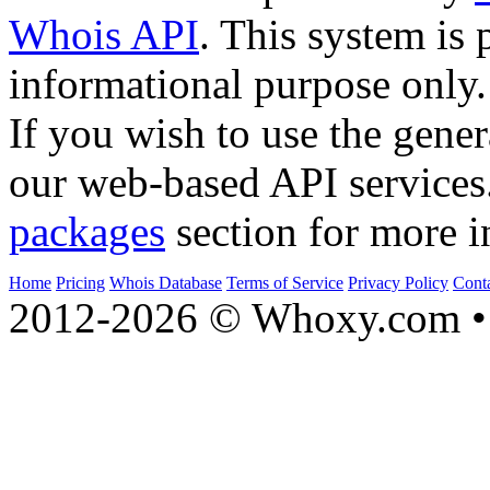
Whois API
. This system is 
informational purpose only.
If you wish to use the gener
our web-based API services
packages
section for more i
Home
Pricing
Whois Database
Terms of Service
Privacy Policy
Cont
2012-2026 © Whoxy.com • 