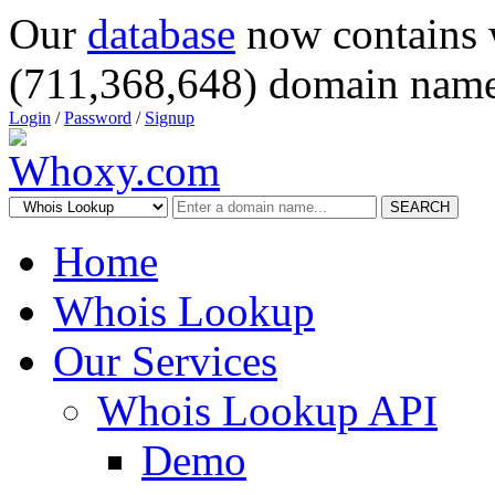
Our
database
now contains 
(711,368,648) domain name
Login
/
Password
/
Signup
SEARCH
Home
Whois Lookup
Our Services
Whois Lookup API
Demo