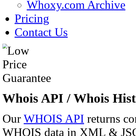
Whoxy.com Archive
Pricing
Contact Us
Whois API / Whois Hist
Our
WHOIS API
returns co
WHOIS data in XML & JSON