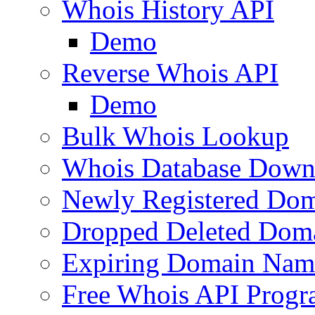
Whois History API
Demo
Reverse Whois API
Demo
Bulk Whois Lookup
Whois Database Down
Newly Registered Dom
Dropped Deleted Dom
Expiring Domain Nam
Free Whois API Prog