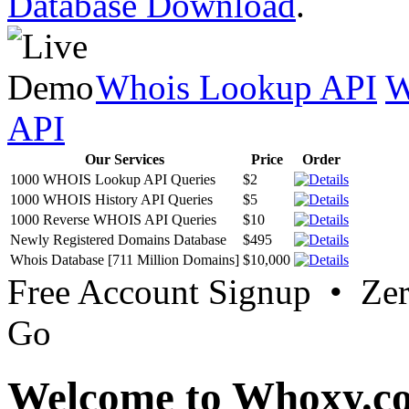
Database Download
.
Whois Lookup API
W
API
Our Services
Price
Order
1000 WHOIS Lookup API Queries
$2
1000 WHOIS History API Queries
$5
1000 Reverse WHOIS API Queries
$10
Newly Registered Domains Database
$495
Whois Database [711 Million Domains]
$10,000
Free Account Signup • Ze
Go
Welcome to Whoxy.c