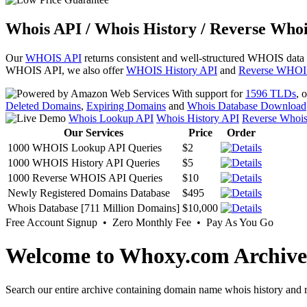
Whois API / Whois History / Reverse Whoi
Our
WHOIS API
returns consistent and well-structured WHOIS data
WHOIS API, we also offer
WHOIS History API
and
Reverse WHOI
With support for
1596 TLDs
, 
Deleted Domains
,
Expiring Domains
and
Whois Database Download
Whois Lookup API
Whois History API
Reverse Whoi
Our Services
Price
Order
1000 WHOIS Lookup API Queries
$2
1000 WHOIS History API Queries
$5
1000 Reverse WHOIS API Queries
$10
Newly Registered Domains Database
$495
Whois Database [711 Million Domains]
$10,000
Free Account Signup • Zero Monthly Fee • Pay As You Go
Welcome to Whoxy.com Archive
Search our entire archive containing domain name whois history and r