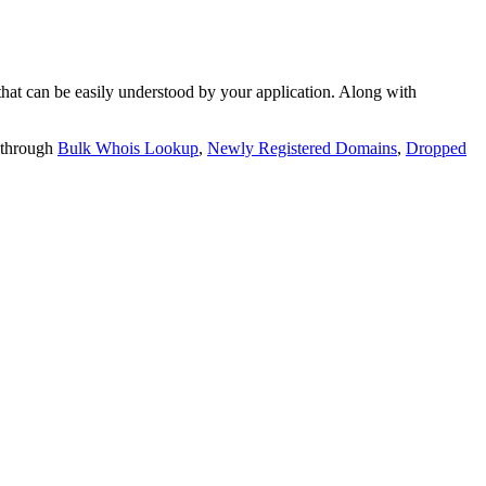
t can be easily understood by your application. Along with
 through
Bulk Whois Lookup
,
Newly Registered Domains
,
Dropped