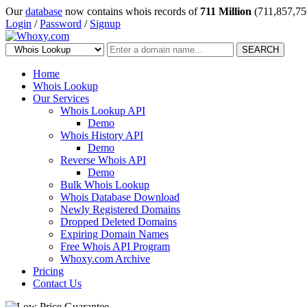
Our
database
now contains whois records of
711 Million
(711,857,75
Login
/
Password
/
Signup
SEARCH
Home
Whois Lookup
Our Services
Whois Lookup API
Demo
Whois History API
Demo
Reverse Whois API
Demo
Bulk Whois Lookup
Whois Database Download
Newly Registered Domains
Dropped Deleted Domains
Expiring Domain Names
Free Whois API Program
Whoxy.com Archive
Pricing
Contact Us