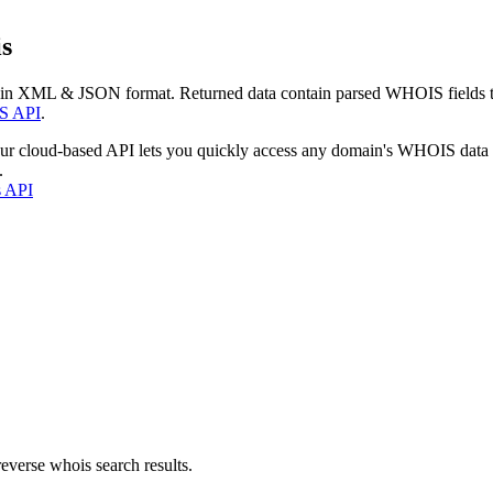
s
 in XML & JSON format. Returned data contain parsed WHOIS fields tha
S API
.
our cloud-based API lets you quickly access any domain's WHOIS data
.
s API
everse whois search results.