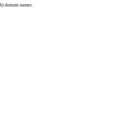
6) domain names.