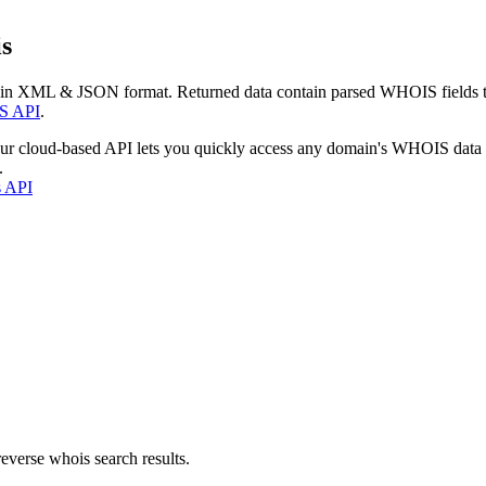
s
 in XML & JSON format. Returned data contain parsed WHOIS fields tha
S API
.
our cloud-based API lets you quickly access any domain's WHOIS data
.
s API
everse whois search results.