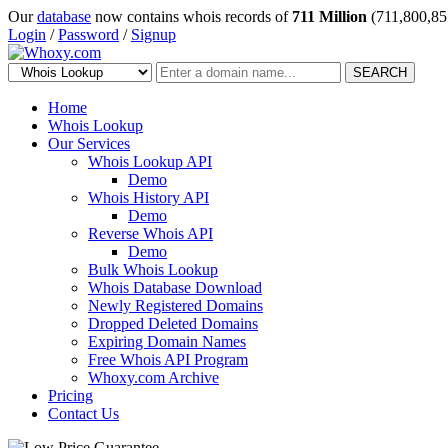
Our
database
now contains whois records of
711 Million
(711,800,85
Login
/
Password
/
Signup
SEARCH
Home
Whois Lookup
Our Services
Whois Lookup API
Demo
Whois History API
Demo
Reverse Whois API
Demo
Bulk Whois Lookup
Whois Database Download
Newly Registered Domains
Dropped Deleted Domains
Expiring Domain Names
Free Whois API Program
Whoxy.com Archive
Pricing
Contact Us