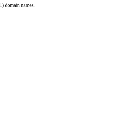
1) domain names.