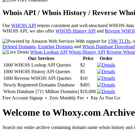
Whois API / Whois History / Reverse Whoi
Our
WHOIS API
returns consistent and well-structured WHOIS data
WHOIS API, we also offer
WHOIS History API
and
Reverse WHOI
With support for
1596 TLDs
, 
Deleted Domains
,
Expiring Domains
and
Whois Database Download
Whois Lookup API
Whois History API
Reverse Whoi
Our Services
Price
Order
1000 WHOIS Lookup API Queries
$2
1000 WHOIS History API Queries
$5
1000 Reverse WHOIS API Queries
$10
Newly Registered Domains Database
$495
Whois Database [711 Million Domains]
$10,000
Free Account Signup • Zero Monthly Fee • Pay As You Go
Welcome to Whoxy.com Archive
Search our entire archive containing domain name whois history and r