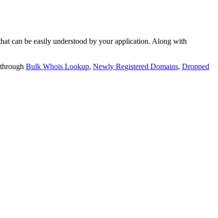
t can be easily understood by your application. Along with
 through
Bulk Whois Lookup
,
Newly Registered Domains
,
Dropped