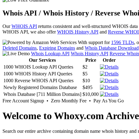
Whois API / Whois History / Reverse Whoi
Our
WHOIS API
returns consistent and well-structured WHOIS data
WHOIS API, we also offer
WHOIS History API
and
Reverse WHOI
With support for
1596 TLDs
, 
Deleted Domains
,
Expiring Domains
and
Whois Database Download
Whois Lookup API
Whois History API
Reverse Whoi
Our Services
Price
Order
1000 WHOIS Lookup API Queries
$2
1000 WHOIS History API Queries
$5
1000 Reverse WHOIS API Queries
$10
Newly Registered Domains Database
$495
Whois Database [711 Million Domains]
$10,000
Free Account Signup • Zero Monthly Fee • Pay As You Go
Welcome to Whoxy.com Archive
Search our entire archive containing domain name whois history and r