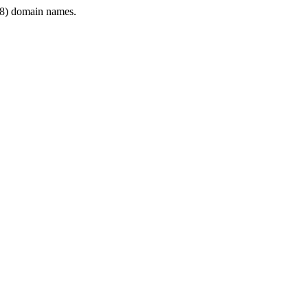
8) domain names.