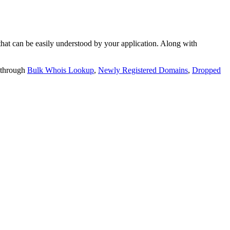
t can be easily understood by your application. Along with
 through
Bulk Whois Lookup
,
Newly Registered Domains
,
Dropped