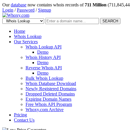
Our
database
now contains whois records of
711 Million
(711,845,44
Login
/
Password
/
Signup
SEARCH
Home
Whois Lookup
Our Services
Whois Lookup API
Demo
Whois History API
Demo
Reverse Whois API
Demo
Bulk Whois Lookup
Whois Database Download
Newly Registered Domains
Dropped Deleted Domains
Expiring Domain Names
Free Whois API Program
Whoxy.com Archive
Pricing
Contact Us