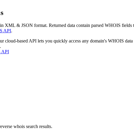
s
 in XML & JSON format. Returned data contain parsed WHOIS fields tha
S API
.
our cloud-based API lets you quickly access any domain's WHOIS data
.
s API
everse whois search results.