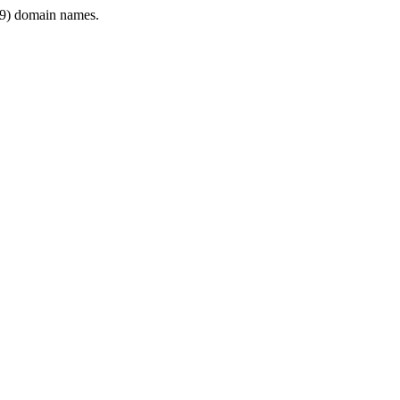
9) domain names.