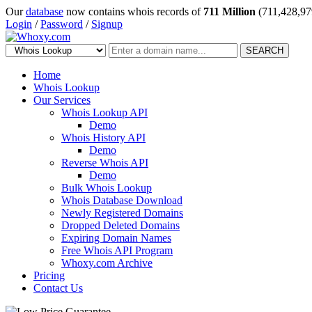
Our
database
now contains whois records of
711 Million
(711,428,97
Login
/
Password
/
Signup
SEARCH
Home
Whois Lookup
Our Services
Whois Lookup API
Demo
Whois History API
Demo
Reverse Whois API
Demo
Bulk Whois Lookup
Whois Database Download
Newly Registered Domains
Dropped Deleted Domains
Expiring Domain Names
Free Whois API Program
Whoxy.com Archive
Pricing
Contact Us