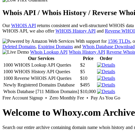
Whois API / Whois History / Reverse Whoi
Our
WHOIS API
returns consistent and well-structured WHOIS data
WHOIS API, we also offer
WHOIS History API
and
Reverse WHOI
With support for
1596 TLDs
, 
Deleted Domains
,
Expiring Domains
and
Whois Database Download
Whois Lookup API
Whois History API
Reverse Whoi
Our Services
Price
Order
1000 WHOIS Lookup API Queries
$2
1000 WHOIS History API Queries
$5
1000 Reverse WHOIS API Queries
$10
Newly Registered Domains Database
$495
Whois Database [711 Million Domains]
$10,000
Free Account Signup • Zero Monthly Fee • Pay As You Go
Welcome to Whoxy.com Archive
Search our entire archive containing domain name whois history and r