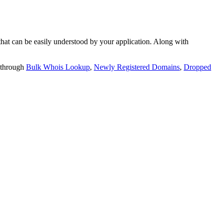
t can be easily understood by your application. Along with
 through
Bulk Whois Lookup
,
Newly Registered Domains
,
Dropped