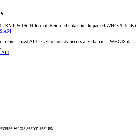
s
 in XML & JSON format. Returned data contain parsed WHOIS fields tha
S API
.
our cloud-based API lets you quickly access any domain's WHOIS data
.
s API
everse whois search results.